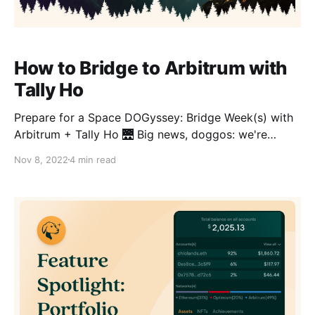
How to Bridge to Arbitrum with
Tally Ho
Prepare for a Space DOGyssey: Bridge Week(s) with
Arbitrum + Tally Ho 🌉 Big news, doggos: we're
stoked to bring you the alpha on Tally Ho's
Nov 8, 2022
4 min read
DOGyssey 🐕, a rollicking, Layer 2 adventure that will
reward Tally Ho users for exploring the Arbitrum
ecosystem! Are you an Arbinaut