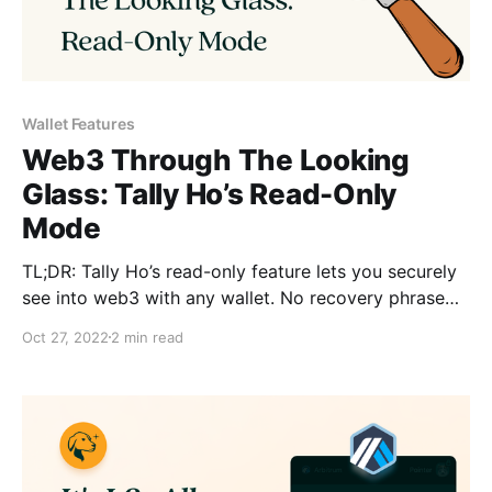
Wallet Features
Web3 Through The Looking
Glass: Tally Ho’s Read-Only
Mode
TL;DR: Tally Ho’s read-only feature lets you securely
see into web3 with any wallet. No recovery phrase
required. 📕👓
Oct 27, 2022
2 min read