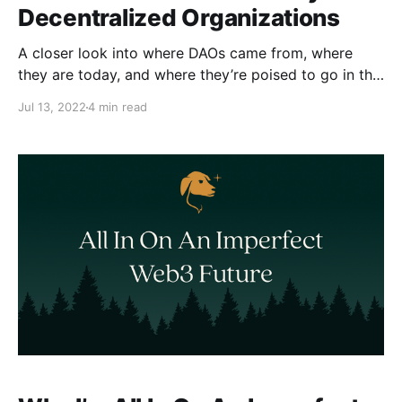
Decentralized Organizations
A closer look into where DAOs came from, where
they are today, and where they’re poised to go in the
future.
Jul 13, 2022
4 min read