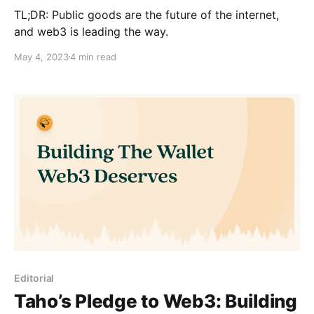
TL;DR: Public goods are the future of the internet,
and web3 is leading the way.
May 4, 2023
4 min read
Editorial
Taho’s Pledge to Web3: Building