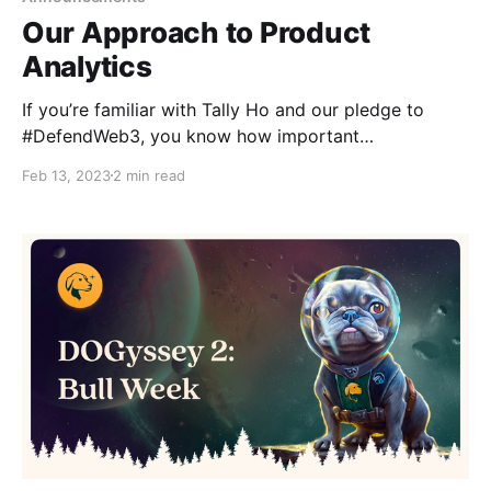
Our Approach to Product
Analytics
If you’re familiar with Tally Ho and our pledge to
#DefendWeb3, you know how important
transparency and the well-being of our community
Feb 13, 2023
2 min read
are to us. That’s why we’re sharing this first step in
our journey to become more data-driven—and how
we’re doing it