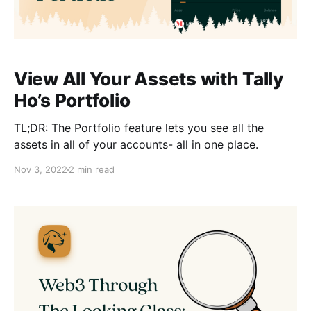
View All Your Assets with Tally
Ho’s Portfolio
TL;DR: The Portfolio feature lets you see all the
assets in all of your accounts- all in one place.
Nov 3, 2022
2 min read