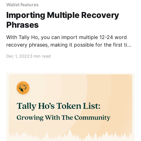
Wallet Features
Importing Multiple Recovery
Phrases
With Tally Ho, you can import multiple 12-24 word
recovery phrases, making it possible for the first time
to manage many wallets simultaneously.
Dec 1, 2022
3 min read