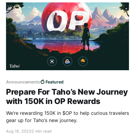
Announcements
Featured
Prepare For Taho’s New Journey
with 150K in OP Rewards
We’re rewarding 150K in $OP to help curious travelers
gear up for Taho’s new journey.
Aug 16, 2023
2 min read