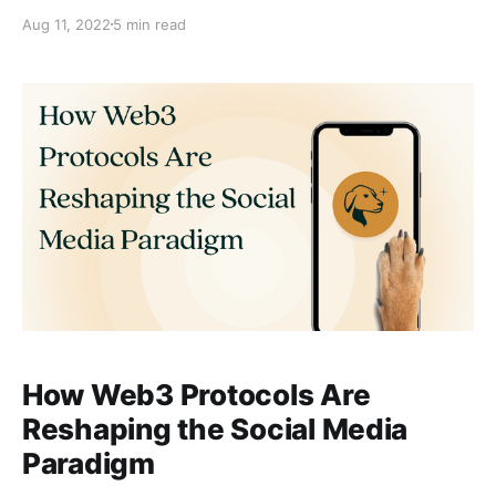
Aug 11, 2022
5 min read
How Web3 Protocols Are
Reshaping the Social Media
Paradigm