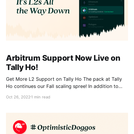
Arbitrum Support Now Live on
Tally Ho!
Get More L2 Support on Tally Ho The pack at Tally
Ho continues our Fall scaling spree! In addition to
Polygon [https://blog.tally.cash/tally-ho-brings-its-
Oct 26, 2022
1 min read
wallet-to-the-polygon-network/] and Optimism
[https://blog.tally.cash/optimisticdoggos-what-they-
are-and-why-you-want-to-be-