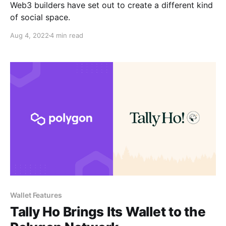
Web3 builders have set out to create a different kind
of social space.
Aug 4, 2022
4 min read
Wallet Features
Tally Ho Brings Its Wallet to the