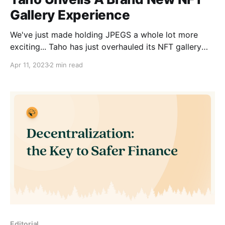
Gallery Experience
We've just made holding JPEGS a whole lot more
exciting... Taho has just overhauled its NFT gallery
experience. Featuring a stunning UI... ✨ With Taho's
Apr 11, 2023
2 min read
new and improved NFT feature, you can... * Access
all your NFTs across networks and accounts * See all
your NFTs’ info, such as
Editorial