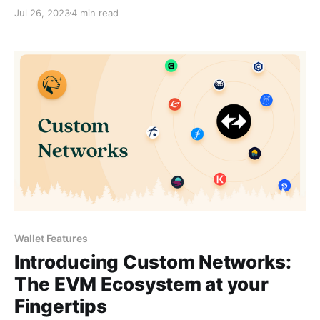
Jul 26, 2023
4 min read
Wallet Features
Introducing Custom Networks:
The EVM Ecosystem at your
Fingertips