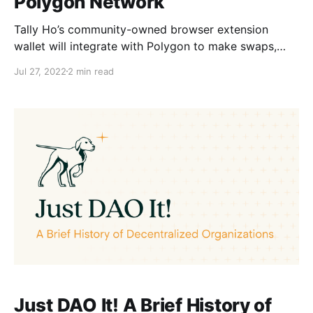
Polygon Network
Tally Ho’s community-owned browser extension
wallet will integrate with Polygon to make swaps,
dApps, and transactions faster and more affordable
Jul 27, 2022
2 min read
for users.
Just DAO It! A Brief History of