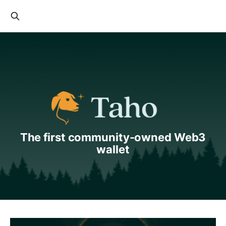
The first community-owned Web3
wallet