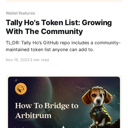
Wallet Features
Tally Ho's Token List: Growing
With The Community
TL;DR: Tally Ho’s GitHub repo includes a community-
maintained token list anyone can add to.
Nov 16, 2022
3 min read