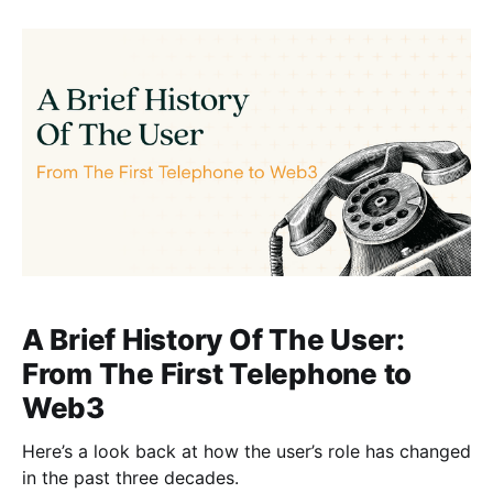
A Brief History Of The User:
From The First Telephone to
Web3
Here’s a look back at how the user’s role has changed
in the past three decades.