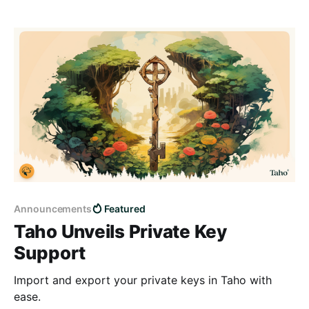
Announcements
Featured
Taho Unveils Private Key
Support
Import and export your private keys in Taho with
ease.