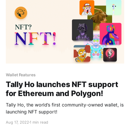
Wallet Features
Tally Ho launches NFT support
for Ethereum and Polygon!
Tally Ho, the world’s first community-owned wallet, is
launching NFT support!
Aug 17, 2022
1 min read