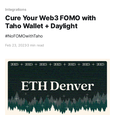
Integrations
Cure Your Web3 FOMO with
Taho Wallet + Daylight
#NoFOMOwithTaho
Feb 23, 2023
3 min read