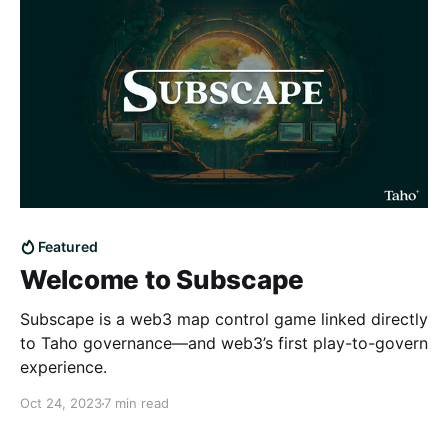
Featured
Welcome to Subscape
Subscape is a web3 map control game linked directly
to Taho governance—and web3’s first play-to-govern
experience.
Oct 24, 2023
7 min read