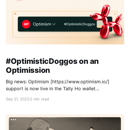
#OptimisticDoggos on an
Optimission
Big news: Optimism [https://www.optimism.io/]
support is now live in the Tally Ho wallet
[https://link.tally.cash/3DnIboU]! This was one of the
Sep 21, 2022
2 min read
most popular requests on our roadmap [https://tally-
ho.upvoty.com/?__force], and we’re stoked to launch
this values-aligned, accessible, and inclusive