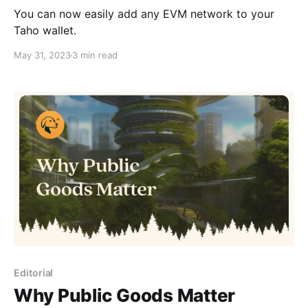
You can now easily add any EVM network to your
Taho wallet.
May 31, 2023
3 min read
Editorial
Why Public Goods Matter