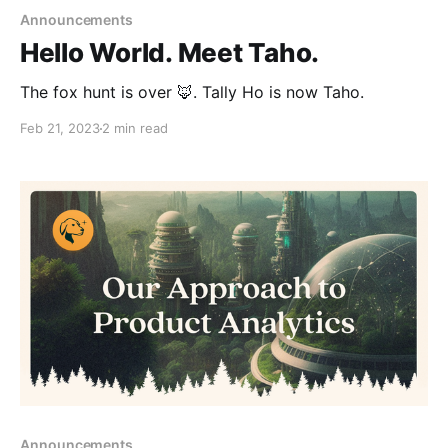
Announcements
Hello World. Meet Taho.
The fox hunt is over 🦊. Tally Ho is now Taho.
Feb 21, 2023
2 min read
Announcements