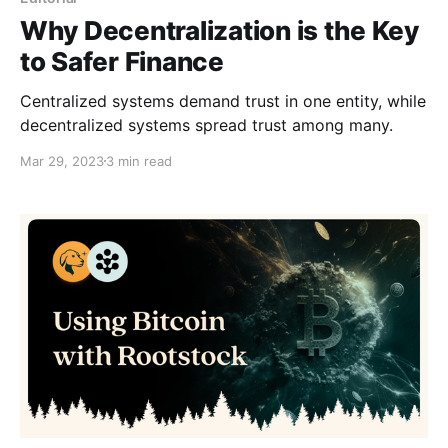
Why Decentralization is the Key
to Safer Finance
Centralized systems demand trust in one entity, while
decentralized systems spread trust among many.
Mar 29, 2023
3 min read