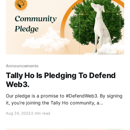
Announcements
Tally Ho Is Pledging To Defend
Web3.
Our pledge is a promise to #DefendWeb3. By signing
it, you’re joining the Tally Ho community, a
community building a wallet we believe in.
Aug 24, 2022
2 min read