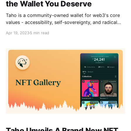
the Wallet You Deserve
Taho is a community-owned wallet for web3's core
values - accessibility, self-sovereignty, and radical
transparency.
Apr 19, 2023
5 min read
Taho Unveils A Brand New NFT