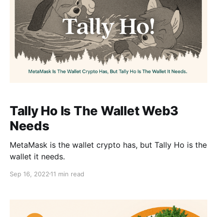
Tally Ho Is The Wallet Web3
Needs
MetaMask is the wallet crypto has, but Tally Ho is the
wallet it needs.
Sep 16, 2022
11 min read