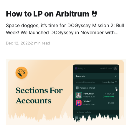
How to LP on Arbitrum 🤘
Space doggos, it’s time for DOGyssey Mission 2: Bull
Week! We launched DOGyssey in November with
Bridge Week, where users learned how to bridge
Dec 12, 2022
2 min read
funds to Arbitrum and get started on their journey.
Over 100k Arbinauts participated, so we’re following
up our successful liftoff with the next phase