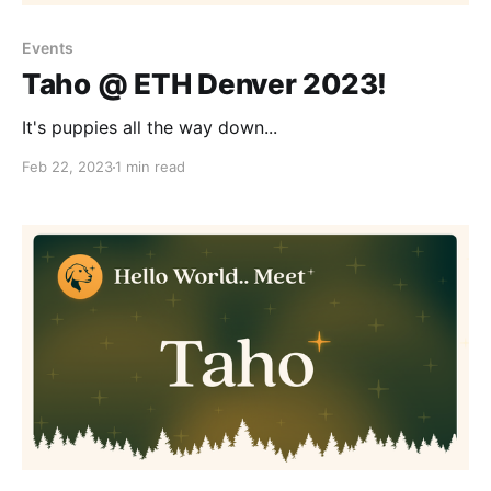
Events
Taho @ ETH Denver 2023!
It's puppies all the way down...
Feb 22, 2023
1 min read