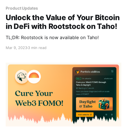
Product Updates
Unlock the Value of Your Bitcoin
in DeFi with Rootstock on Taho!
TL;DR: Rootstock is now available on Taho!
Mar 9, 2023
3 min read