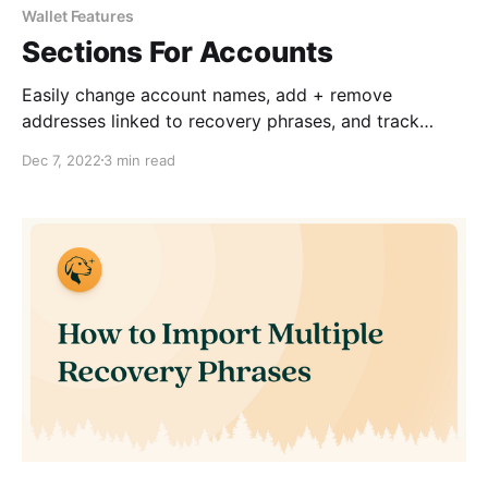
Wallet Features
Sections For Accounts
Easily change account names, add + remove
addresses linked to recovery phrases, and track
account balances.
Dec 7, 2022
3 min read