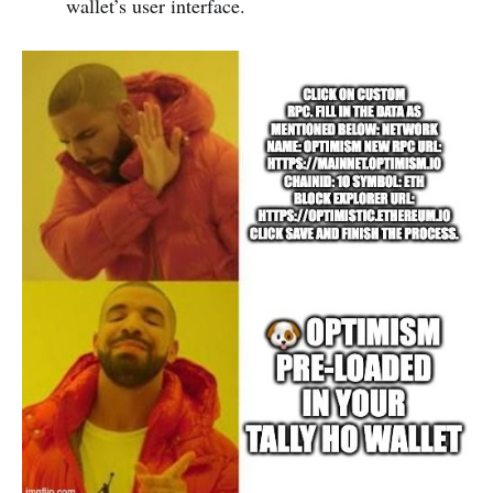
wallet’s user interface.