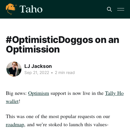
#OptimisticDoggos on an
Optimission
LJ Jackson
Sep 21, 2022
•
2 min read
Big news:
Optimism
support is now live in the
Tally Ho
wallet
!
This was one of the most popular requests on our
roadmap
, and we’re stoked to launch this values-