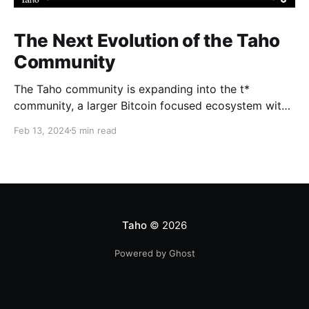
The Next Evolution of the Taho
Community
The Taho community is expanding into the t*
community, a larger Bitcoin focused ecosystem with
new growth benefits. The Taho wallet will not change
Feb 13, 2024
5 min read
and Subscape will relaunch as part of a massive BTC
initiative happening later this year, along with a
[redacted] that we’re excited to share soon.
Taho
© 2026
Powered by Ghost