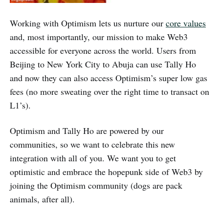
Working with Optimism lets us nurture our
core values
and, most importantly, our mission to make Web3
accessible for everyone across the world. Users from
Beijing to New York City to Abuja can use Tally Ho
and now they can also access Optimism’s super low gas
fees (no more sweating over the right time to transact on
L1’s).
Optimism and Tally Ho are powered by our
communities, so we want to celebrate this new
integration with all of you. We want you to get
optimistic and embrace the hopepunk side of Web3 by
joining the Optimism community (dogs are pack
animals, after all).