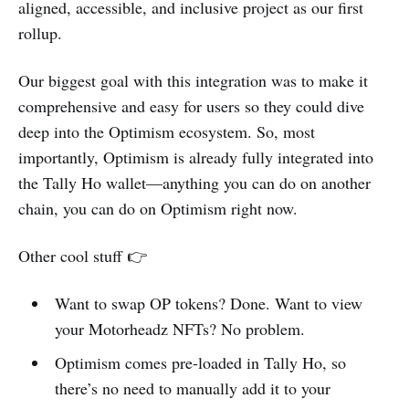
aligned, accessible, and inclusive project as our first
rollup.
Our biggest goal with this integration was to make it
comprehensive and easy for users so they could dive
deep into the Optimism ecosystem. So, most
importantly, Optimism is already fully integrated into
the Tally Ho wallet—anything you can do on another
chain, you can do on Optimism right now.
Other cool stuff 👉
Want to swap OP tokens? Done. Want to view
your Motorheadz NFTs? No problem.
Optimism comes pre-loaded in Tally Ho, so
there’s no need to manually add it to your