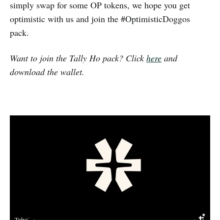
simply swap for some OP tokens, we hope you get
optimistic with us and join the #OptimisticDoggos
pack.
Want to join the Tally Ho pack? Click
here
and
download the wallet.