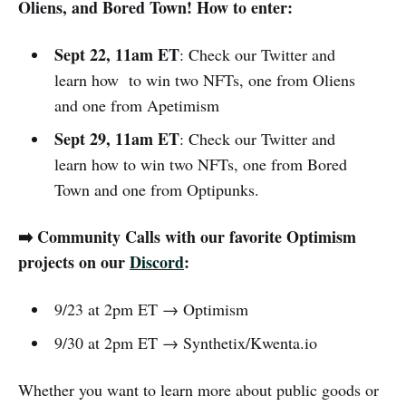
Oliens, and Bored Town! How to enter:
Sept 22, 11am ET
: Check our Twitter and
learn how to win two NFTs, one from Oliens
and one from Apetimism
Sept 29, 11am ET
: Check our Twitter and
learn how to win two NFTs, one from Bored
Town and one from Optipunks.
➡️ Community Calls with our favorite Optimism
projects on our
Discord
:
9/23 at 2pm ET → Optimism
9/30 at 2pm ET → Synthetix/Kwenta.io
Whether you want to learn more about public goods or