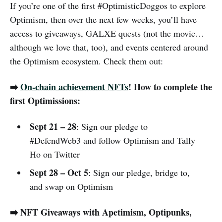
If you’re one of the first #OptimisticDoggos to explore
Optimism, then over the next few weeks, you’ll have
access to giveaways, GALXE quests (not the movie…
although we love that, too), and events centered around
the Optimism ecosystem. Check them out:
➡️
On-chain achievement NFTs
! How to complete the
first Optimissions:
Sept 21 – 28
: Sign our pledge to
#DefendWeb3 and follow Optimism and Tally
Ho on Twitter
Sept 28 – Oct 5
: Sign our pledge, bridge to,
and swap on Optimism
️➡️ ️NFT Giveaways with Apetimism, Optipunks,