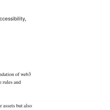
cessibility,
undation of web3
e rules and
r assets but also