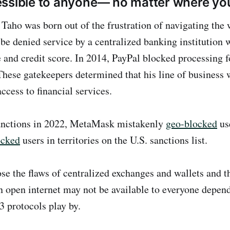
ssible to anyone— no matter where you
 Taho was born out of the frustration of navigating the 
be denied service by a centralized banking institution 
e and credit score. In 2014, PayPal blocked processing f
These gatekeepers determined that his line of business 
ccess to financial services.
nctions in 2022, MetaMask mistakenly
geo-blocked
us
ocked
users in territories on the U.S. sanctions list.
se the flaws of centralized exchanges and wallets and th
n open internet may not be available to everyone depend
3 protocols play by.