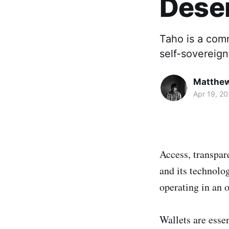
Dese
Taho is a comm
self-sovereign
Matthe
Apr 19, 2
Access, transpar
and its technolo
operating in an 
Wallets are essen