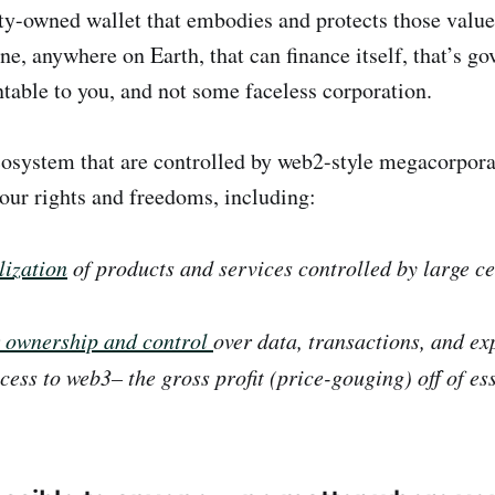
y-owned wallet that embodies and protects those valu
ne, anywhere on Earth, that can finance itself, that’s g
ntable to you, and not some faceless corporation.
cosystem that are controlled by web2-style megacorpora
 our rights and freedoms, including:
ization
of products and services controlled by la
r ownership and control
over data, transactions, and ex
ess to web3– the gross profit (price-gouging) off of ess