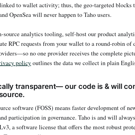
linked to wallet activity; thus, the geo-targeted blocks 
nd OpenSea will never happen to Taho users.
-source analytics tooling, self-host our product analyti
ute RPC requests from your wallet to a round-robin of d
roviders—so no one provider receives the complete pict
rivacy policy
outlines the data we collect in plain Engli
ally transparent— our code is & will co
source.
ource software (FOSS) means faster development of ne
 and participation in governance. Taho is and will alwa
v3, a software license that offers the most robust prot