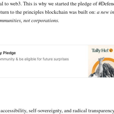
tal to web3. This is why we started the pledge of #Def
urn to the principles blockchain was built on:
a new i
mmunities, not corporations.
y Pledge
ommunity & be eligible for future surprises
ccessibility, self-sovereignty, and radical transparenc