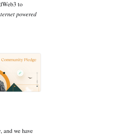
endWeb3 to
nternet powered
y, and we have