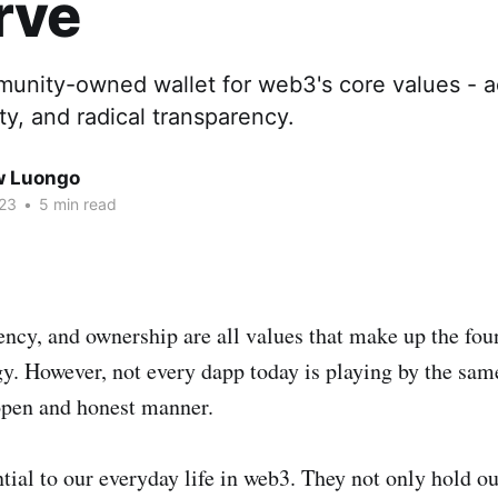
rve
unity-owned wallet for web3's core values - ac
ty, and radical transparency.
w Luongo
023
•
5 min read
ency, and ownership are all values that make up the fo
gy. However, not every dapp today is playing by the sam
open and honest manner.
tial to our everyday life in web3. They not only hold ou