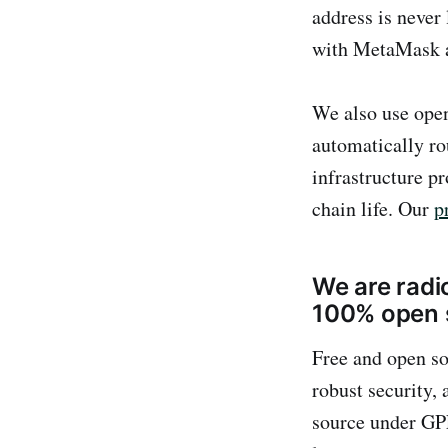
address is never 
with MetaMask a
We also use open
automatically ro
infrastructure p
chain life. Our
p
We are radic
100% open 
Free and open s
robust security,
source under GPL