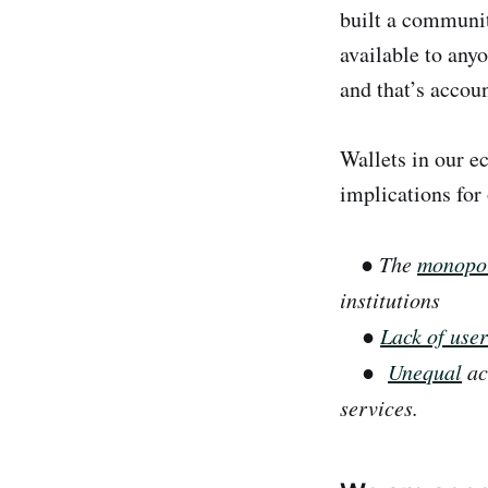
built a communit
available to anyo
and that’s accou
Wallets in our e
implications for
●
The
monopol
institutions
●
Lack of use
●
Unequal
acc
services.