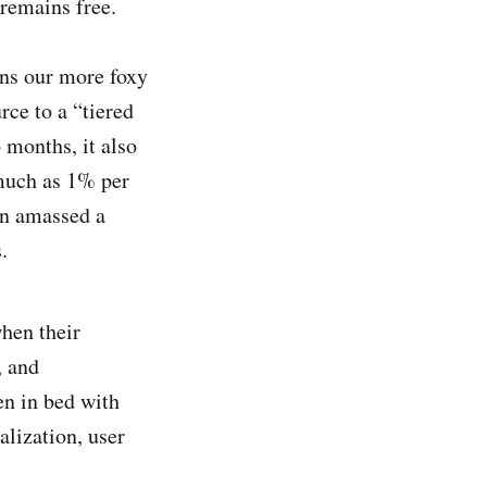
remains free.
rns our more foxy
ce to a “tiered
 months, it also
 much as 1% per
on amassed a
.
hen their
, and
en in bed with
alization, user