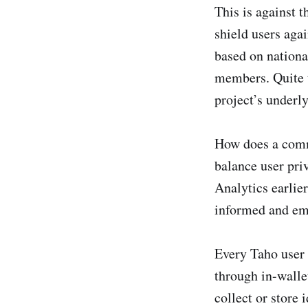
This is against 
shield users aga
based on nationa
members. Quite t
project’s underly
How does a commu
balance user pri
Analytics earlier
informed and em
Every Taho user 
through in-wallet
collect or store 