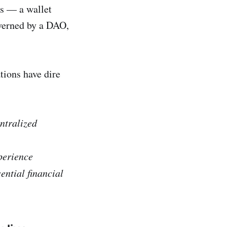
es — a wallet
overned by a DAO,
tions have dire
rge centralized
perience
ential financial