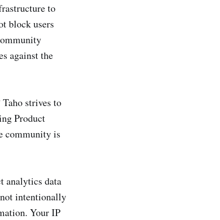
rastructure to
ot block users
r community
s against the
Taho strives to
ing Product
he community is
t analytics data
not intentionally
rmation. Your IP