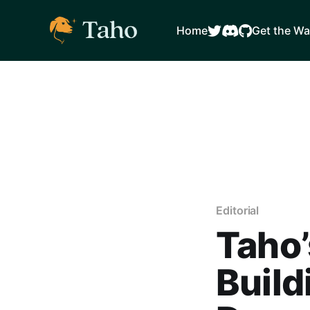
Home
Get the Wa
Editorial
Taho’
Build