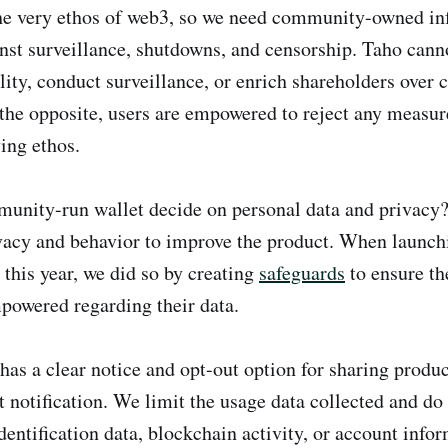
the very ethos of web3, so we need community-owned inf
inst surveillance, shutdowns, and censorship. Taho cann
lity, conduct surveillance, or enrich shareholders ove
he opposite, users are empowered to reject any measure
ing ethos.
nity-run wallet decide on personal data and privacy? 
vacy and behavior to improve the product. When launch
 this year, we did so by creating
safeguards
to ensure t
powered regarding their data.
has a clear notice and opt-out option for sharing produc
 notification. We limit the usage data collected and do 
identification data, blockchain activity, or account info