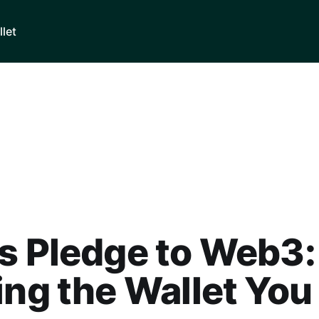
llet
s Pledge to Web3:
ing the Wallet You