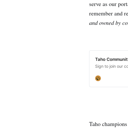
serve as our por
remember and ret
and owned by co
Taho Communit
Sign to join our c
Taho champions a