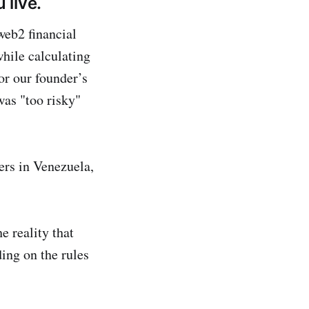
 live.
web2 financial
while calculating
or our founder’s
was "too risky"
ers in Venezuela,
e reality that
ing on the rules