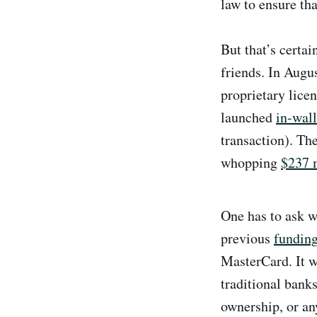
law to ensure th
But that’s certa
friends. In Aug
proprietary lice
launched
in-wal
transaction). T
whopping
$237 m
One has to ask w
previous
fundin
MasterCard. It w
traditional bank
ownership, or an