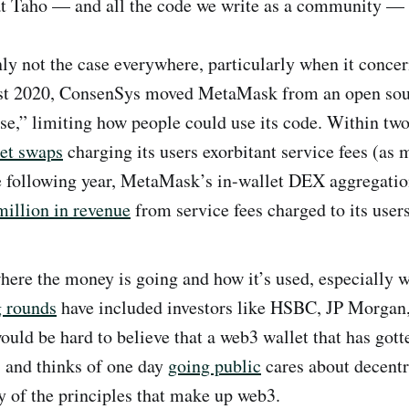
at Taho — and all the code we write as a community — 
inly not the case everywhere, particularly when it conce
ust 2020, ConsenSys moved MetaMask from an open sour
nse,” limiting how people could use its code. Within two
let swaps
charging its users exorbitant service fees (as
he following year, MetaMask’s in-wallet DEX aggregati
illion in revenue
from service fees charged to its users
here the money is going and how it’s used, especially w
g rounds
have included investors like HSBC, JP Morgan
ould be hard to believe that a web3 wallet that has gott
s and thinks of one day
going public
cares about decentr
y of the principles that make up web3.