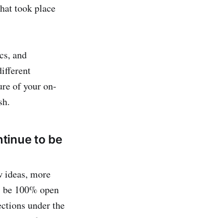
that took place
cs, and
ifferent
ure of your on-
sh.
ntinue to be
w ideas, more
ys be 100% open
ections under the