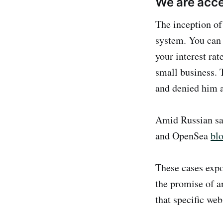
We are acce
The inception of
system. You can 
your interest rat
small business. 
and denied him a
Amid Russian sa
and OpenSea
bl
These cases expo
the promise of a
that specific web