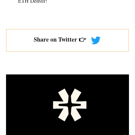
ETH Denver!
Share on Twitter 👉