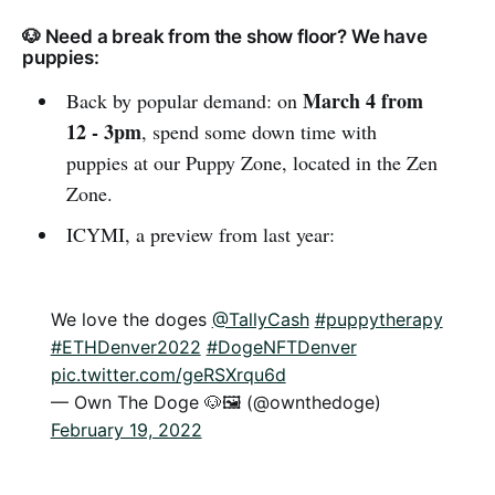
🐶 Need a break from the show floor? We have
puppies:
March 4 from
Back by popular demand: on
12 - 3pm
, spend some down time with
puppies at our Puppy Zone, located in the Zen
Zone.
ICYMI, a preview from last year:
We love the doges
@TallyCash
#puppytherapy
#ETHDenver2022
#DogeNFTDenver
pic.twitter.com/geRSXrqu6d
— Own The Doge 🐶🖼 (@ownthedoge)
February 19, 2022