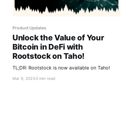
Product Updates
Unlock the Value of Your
Bitcoin in DeFi with
Rootstock on Taho!
TL;DR: Rootstock is now available on Taho!
Mar 9, 2023
3 min read