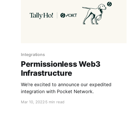
Integrations
Permissionless Web3
Infrastructure
We’re excited to announce our expedited
integration with Pocket Network.
Mar 10, 2022
5 min read