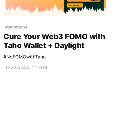
Integrations
Cure Your Web3 FOMO with
Taho Wallet + Daylight
#NoFOMOwithTaho
Feb 23, 2023
3 min read