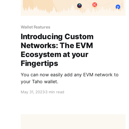
Wallet Features
Introducing Custom
Networks: The EVM
Ecosystem at your
Fingertips
You can now easily add any EVM network to
your Taho wallet.
May 31, 2023
3 min read