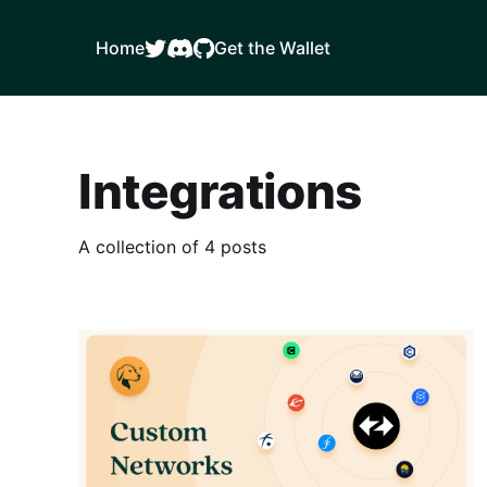
Home
Get the Wallet
Integrations
A collection of 4 posts