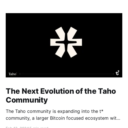
The Next Evolution of the Taho
Community
The Taho community is expanding into the t*
community, a larger Bitcoin focused ecosystem with
new growth benefits. The Taho wallet will not change