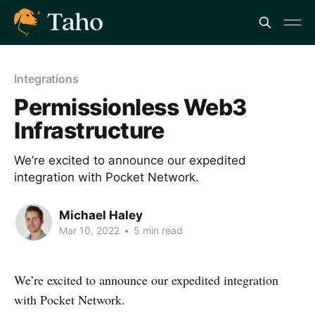
Integrations
Permissionless Web3
Infrastructure
We’re excited to announce our expedited
integration with Pocket Network.
Michael Haley
Mar 10, 2022
•
5 min read
We’re excited to announce our expedited integration
with Pocket Network.