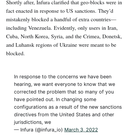
Shortly after, Infura clarified that geo-blocks were in
fact enacted in response to US sanctions. They’d
mistakenly blocked a handful of extra countries—
including Venezuela. Evidently, only users in Iran,
Cuba, North Korea, Syria, and the Crimea, Donetsk,
and Luhansk regions of Ukraine were meant to be
blocked.
In response to the concerns we have been
hearing, we want everyone to know that we
corrected the problem that so many of you
have pointed out. In changing some
configurations as a result of the new sanctions
directives from the United States and other
jurisdictions, we
— Infura (@infura_io)
March 3, 2022