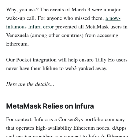
Why, you ask? The events of March 3 were a major
wake-up call. For anyone who missed them,
a now-
infamous Infura error
prevented all MetaMask users in
Venezuela (among other countries) from accessing
Ethereum.
Our Pocket integration will help ensure Tally Ho users
never have their lifeline to web3 yanked away.
Here are the details...
MetaMask Relies on Infura
For context: Infura is a ConsenSys portfolio company
that operates high-availability Ethereum nodes. dApps
and service providers can connect to Infura’s Ethereum