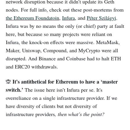
network disruption because it didn’t update its Geth
nodes. For full info, check out these post-mortems from
the Ethereum Foundatoin
,
Infura
, and
Péter Szilágyi
.
Infura was by no means the only (or chief) party at fault
here, but because so many projects were reliant on
Infura, the knock-on effects were massive. MetaMask,
Maker, Uniswap, Compound, and MyCrypto were all
disrupted. And Binance and Coinbase had to halt ETH
and ERC20 withdrawals.
It’s antithetical for Ethereum to have a ‘master
🙊
switch.’
The issue here isn’t Infura per se. It's
overreliance on a single infrastructure provider. If we
have diversity of clients but not diversity of
infrastructure providers
, then what’s the point?