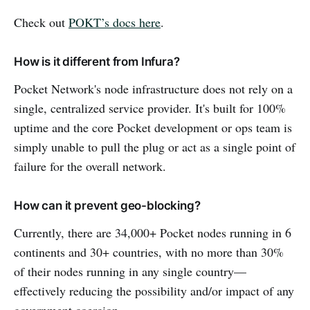
Check out
POKT’s docs here
.
How is it different from Infura?
Pocket Network's node infrastructure does not rely on a
single, centralized service provider. It's built for 100%
uptime and the core Pocket development or ops team is
simply unable to pull the plug or act as a single point of
failure for the overall network.
How can it prevent geo-blocking?
Currently, there are 34,000+ Pocket nodes running in 6
continents and 30+ countries, with no more than 30%
of their nodes running in any single country—
effectively reducing the possibility and/or impact of any
government coercion.