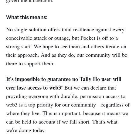
What this means:
No single solution offers total resilience against every
conceivable attack or outage, but Pocket is off to a
strong start. We hope to see them and others iterate on
their approach. And as they do, our community will be
there to support them.
It's impossible to guarantee no Tally Ho user will
ever lose access to web3!
But we can declare that
providing everyone with durable, permission access to
web3 is a top priority for our community—regardless of
where they live. This is important, because it means we
can be held to account if we fall short. That's what
we're doing today.