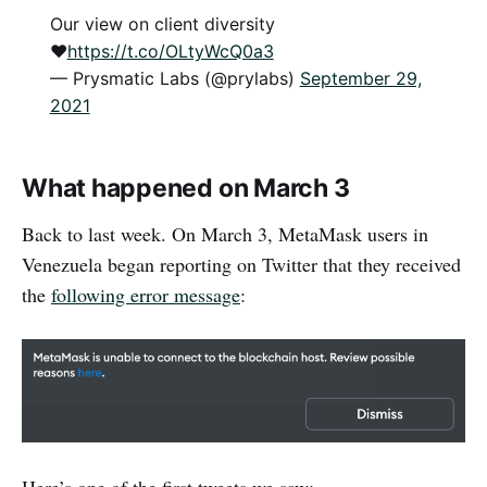
Our view on client diversity
♥️
https://t.co/OLtyWcQ0a3
— Prysmatic Labs (@prylabs)
September 29,
2021
What happened on March 3
Back to last week. On March 3, MetaMask users in
Venezuela began reporting on Twitter that they received
the
following error message
: