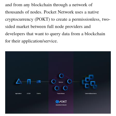
and from any blockchain through a network of
thousands of nodes. Pocket Network uses a native
cryptocurrency (POKT) to create a permissionless, two-
sided market between full node providers and
developers that want to query data from a blockchain
for their application/service.