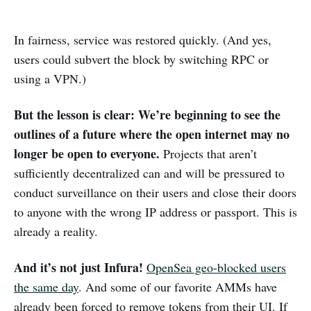
In fairness, service was restored quickly. (And yes,
users could subvert the block by switching RPC or
using a VPN.)
But the lesson is clear: We’re beginning to see the
outlines of a future where the open internet may no
longer be open to everyone.
Projects that aren’t
sufficiently decentralized can and will be pressured to
conduct surveillance on their users and close their doors
to anyone with the wrong IP address or passport. This is
already a reality.
And it’s not just Infura!
OpenSea geo-blocked users
the same day
. And some of our favorite AMMs have
already been forced to remove tokens from their UI. If