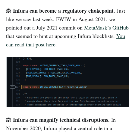
Infura can become a regulatory chokepoint.
🙈
Just
like we saw last week. FWIW in August 2021, we
pointed out a July 2021 commit on
MetaMask’s GitHub
that seemed to hint at upcoming Infura blocklists.
You
can read that post here
.
Infura can magnify technical disruptions.
🙉
In
November 2020, Infura played a central role in a