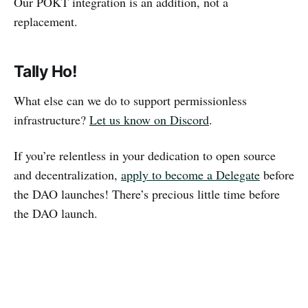
Our POKT integration is an addition, not a
replacement.
Tally Ho!
What else can we do to support permissionless
infrastructure?
Let us know on Discord
.
If you’re relentless in your dedication to open source
and decentralization,
apply to become a Delegate
before
the DAO launches! There’s precious little time before
the DAO launch.