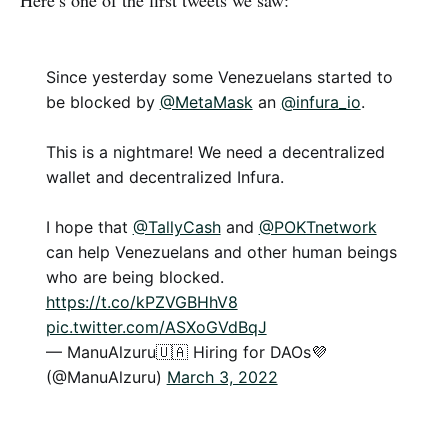
Here’s one of the first tweets we saw:
Since yesterday some Venezuelans started to
be blocked by
@MetaMask
an
@infura_io
.
This is a nightmare! We need a decentralized
wallet and decentralized Infura.
I hope that
@TallyCash
and
@POKTnetwork
can help Venezuelans and other human beings
who are being blocked.
https://t.co/kPZVGBHhV8
pic.twitter.com/ASXoGVdBqJ
— ManuAlzuru🇺🇦 Hiring for DAOs💜
(@ManuAlzuru)
March 3, 2022