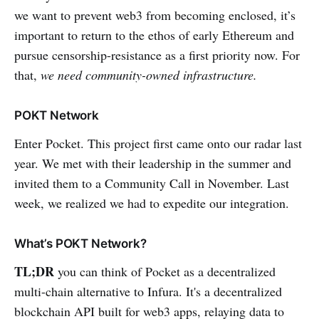
we want to prevent web3 from becoming enclosed, it’s
important to return to the ethos of early Ethereum and
pursue censorship-resistance as a first priority now. For
that,
we need community-owned infrastructure.
POKT Network
Enter Pocket. This project first came onto our radar last
year. We met with their leadership in the summer and
invited them to a Community Call in November. Last
week, we realized we had to expedite our integration.
What’s POKT Network?
TL;DR
you can think of Pocket as a decentralized
multi-chain alternative to Infura. It's a decentralized
blockchain API built for web3 apps, relaying data to