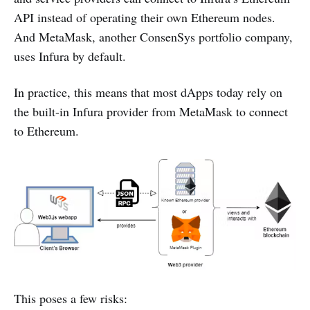
API instead of operating their own Ethereum nodes.
And MetaMask, another ConsenSys portfolio company,
uses Infura by default.
In practice, this means that most dApps today rely on
the built-in Infura provider from MetaMask to connect
to Ethereum.
This poses a few risks: