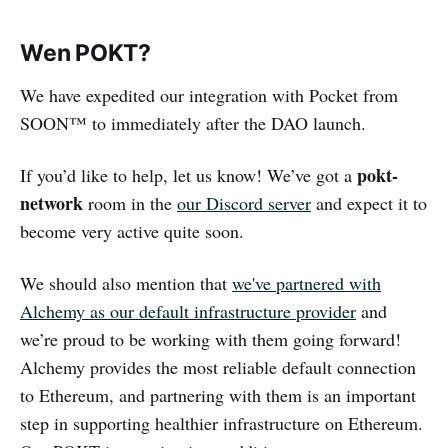
Wen POKT?
We have expedited our integration with Pocket from
SOON™ to immediately after the DAO launch.
pokt-
If you’d like to help, let us know! We’ve got a
network
room in the
our Discord server
and expect it to
become very active quite soon.
We should also mention that
we've partnered with
Alchemy as our default infrastructure provider
and
we’re proud to be working with them going forward!
Alchemy provides the most reliable default connection
to Ethereum, and partnering with them is an important
step in supporting healthier infrastructure on Ethereum.