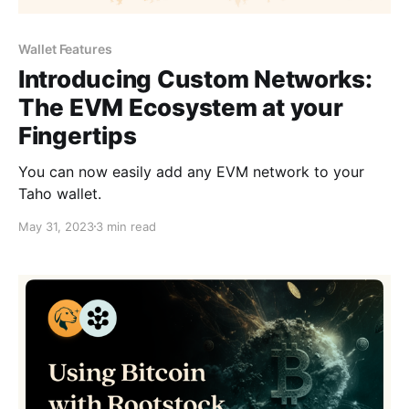
Wallet Features
Introducing Custom Networks:
The EVM Ecosystem at your
Fingertips
You can now easily add any EVM network to your
Taho wallet.
May 31, 2023
3 min read