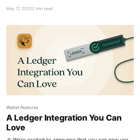
use UNS domains to send and receive with a single,
May 17, 2022
2 min read
easily-readable name.
Wallet Features
A Ledger Integration You Can
Love
🎉 We’re excited to announce that you can now use