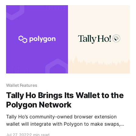
Wallet Features
Tally Ho Brings Its Wallet to the
Polygon Network
Tally Ho’s community-owned browser extension
wallet will integrate with Polygon to make swaps,
dApps, and transactions faster and more affordable
Jul 27, 2022
2 min read