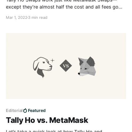
except they're almost half the cost and all fees go
straight to the community.
Mar 1, 2022
3 min read
Editorial
Featured
Tally Ho vs. MetaMask
Let’s take a quick look at how Tally Ho and