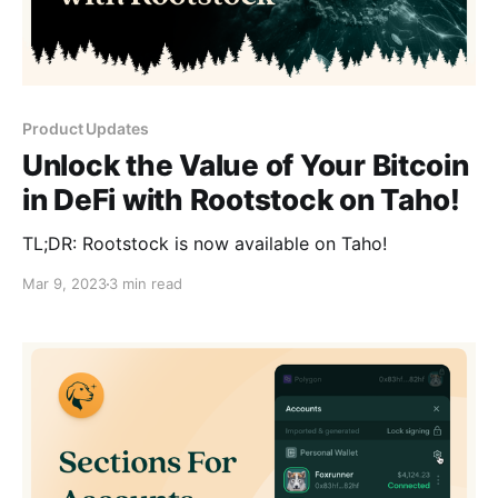
Product Updates
Unlock the Value of Your Bitcoin
in DeFi with Rootstock on Taho!
TL;DR: Rootstock is now available on Taho!
Mar 9, 2023
3 min read