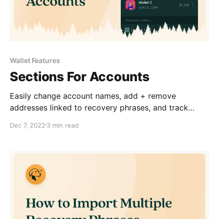
Wallet Features
Sections For Accounts
Easily change account names, add + remove
addresses linked to recovery phrases, and track
account balances.
Dec 7, 2022
3 min read