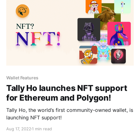
Wallet Features
Tally Ho launches NFT support
for Ethereum and Polygon!
Tally Ho, the world’s first community-owned wallet, is
launching NFT support!
Aug 17, 2022
1 min read