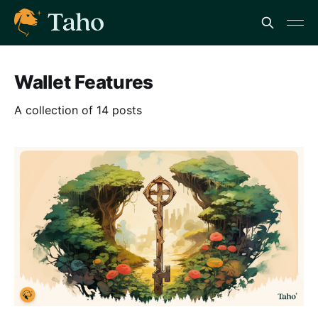
Wallet Features
A collection of 14 posts