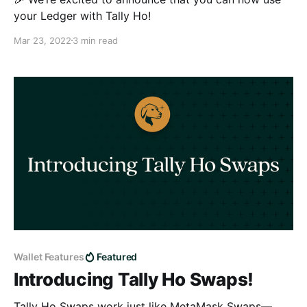
your Ledger with Tally Ho!
Mar 23, 2022
3 min read
Wallet Features
Featured
Introducing Tally Ho Swaps!
Tally Ho Swaps work just like MetaMask Swaps—