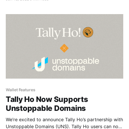
Wallet Features
Tally Ho Now Supports
Unstoppable Domains
We’re excited to announce Tally Ho’s partnership with
Unstoppable Domains (UNS). Tally Ho users can now