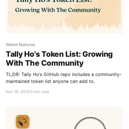
Wallet Features
Tally Ho's Token List: Growing
With The Community
TL;DR: Tally Ho’s GitHub repo includes a community-
maintained token list anyone can add to.
Nov 16, 2022
3 min read