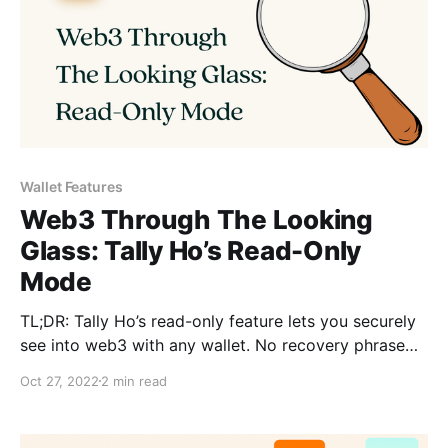
Wallet Features
Web3 Through The Looking
Glass: Tally Ho’s Read-Only
Mode
TL;DR: Tally Ho’s read-only feature lets you securely
see into web3 with any wallet. No recovery phrase
required. 📕👓
Oct 27, 2022
2 min read