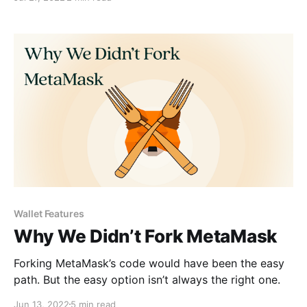
for users.
Wallet Features
Why We Didn’t Fork MetaMask
Forking MetaMask’s code would have been the easy
path. But the easy option isn’t always the right one.
Jun 13, 2022
5 min read