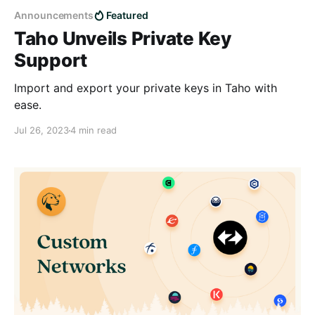
Announcements
Featured
Taho Unveils Private Key
Support
Import and export your private keys in Taho with
ease.
Jul 26, 2023
4 min read