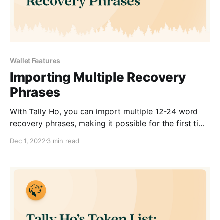
Wallet Features
Importing Multiple Recovery
Phrases
With Tally Ho, you can import multiple 12-24 word
recovery phrases, making it possible for the first time
to manage many wallets simultaneously.
Dec 1, 2022
3 min read