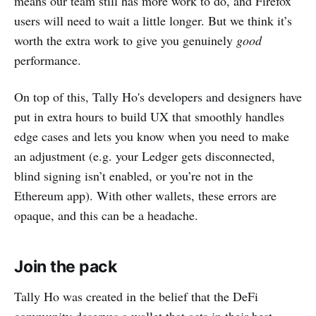
means our team still has more work to do, and Firefox
users will need to wait a little longer. But we think it’s
worth the extra work to give you genuinely
good
performance.
On top of this, Tally Ho's developers and designers have
put in extra hours to build UX that smoothly handles
edge cases and lets you know when you need to make
an adjustment (e.g. your Ledger gets disconnected,
blind signing isn’t enabled, or you’re not in the
Ethereum app). With other wallets, these errors are
opaque, and this can be a headache.
Join the pack
Tally Ho was created in the belief that the DeFi