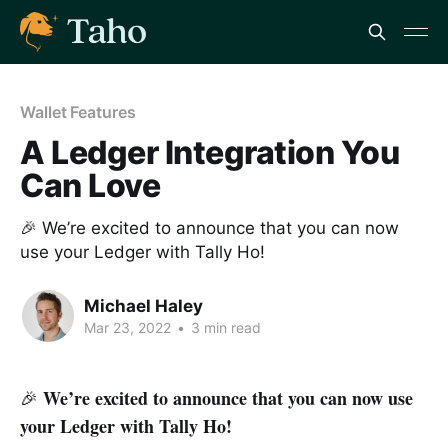
Wallet Features
A Ledger Integration You
Can Love
🎉 We’re excited to announce that you can now
use your Ledger with Tally Ho!
Michael Haley
Mar 23, 2022
•
3 min read
We’re excited to announce that you can now use
🎉
your Ledger with Tally Ho!