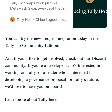
Tally Ho Swaps work just like
MetaMask Swaps—except they’re
almost half the cost and all fees go
straight to the community.
Tally Ho!
Chloé Laguette Anderson
You can try the new Ledger Integration today in the
Tally Ho Community Edition
.
And if you’d like to get involved, check out our
Discord
community
. If you’re a developer who’s interested in
working on Tally
, or a leader who’s interested in
developing a
governance proposal
for Tally’s future,
we’d love to have you on board!
Learn more about Tally
here
.