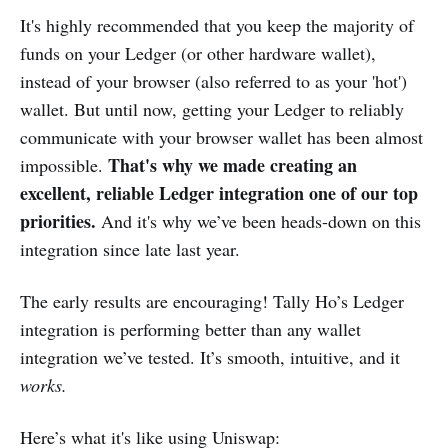
It's highly recommended that you keep the majority of
funds on your Ledger (or other hardware wallet),
instead of your browser (also referred to as your 'hot')
wallet. But until now, getting your Ledger to reliably
communicate with your browser wallet has been almost
That's why we made creating an
impossible.
excellent, reliable Ledger integration one of our top
priorities.
And it's why we’ve been heads-down on this
integration since late last year.
The early results are encouraging! Tally Ho’s Ledger
integration is performing better than any wallet
integration we’ve tested. It’s smooth, intuitive, and it
works.
Here’s what it's like using Uniswap: