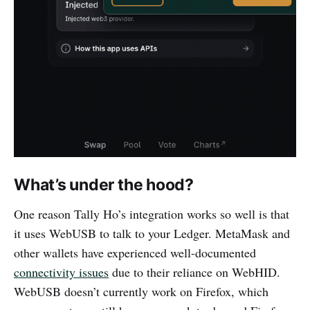
What’s under the hood?
One reason Tally Ho’s integration works so well is that
it uses WebUSB to talk to your Ledger. MetaMask and
other wallets have experienced well-documented
connectivity issues
due to their reliance on WebHID.
WebUSB doesn’t currently work on Firefox, which