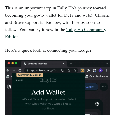
This is an important step in Tally Ho’s journey toward
becoming your go-to wallet for DeFi and web3. Chrome
and Brave support is live now, with Firefox soon to
follow. You can try it now in the
Tally Ho Community
Edition
.
Here’s a quick look at connecting your Ledger: