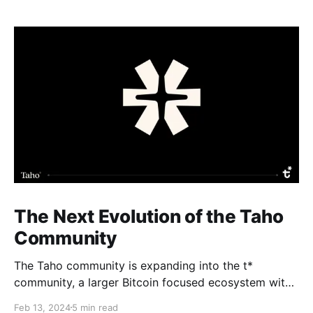
The Next Evolution of the Taho
Community
The Taho community is expanding into the t*
community, a larger Bitcoin focused ecosystem with
new growth benefits. The Taho wallet will not change
Feb 13, 2024
5 min read