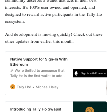
community deserves a wallet that acts in their best
interests. It’s 100% user owned and operated, and
designed to reward active participants in the Tally Ho
ecosystem.
And development is moving quickly! Check out these
other updates from earlier this month:
Native Support for Sign-In With
Ethereum
🎉 We’re thrilled to announce that
Tally Ho is the first wallet to add
native support for Sign-In With
Ethereum!
Tally Ho!
Michael Haley
Introducing Tally Ho Swaps!