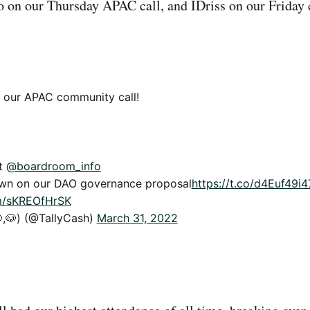
on our Thursday APAC call, and IDriss on our Friday c
l our APAC community call!
st
@boardroom_info
own on our DAO governance proposal
https://t.co/d4Euf49i4
om/sKREOfHrSK
,🐶) (@TallyCash)
March 31, 2022