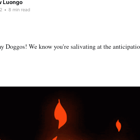
w Luongo
2
•
8 min read
 Doggos! We know you're salivating at the anticipatio