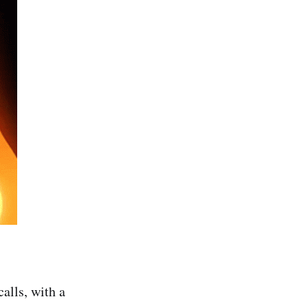
alls, with a