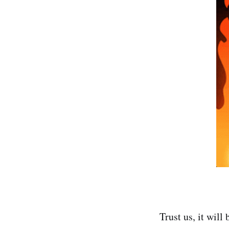
Trust us, it will