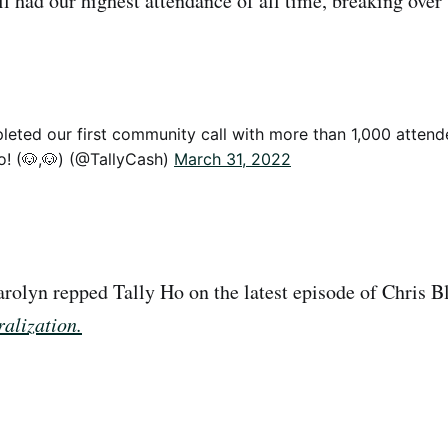
l had our highest attendance of all time, breaking over
leted our first community call with more than 1,000 attend
o! (🐶,🐶) (@TallyCash)
March 31, 2022
arolyn repped Tally Ho on the latest episode of Chris Bl
alization.