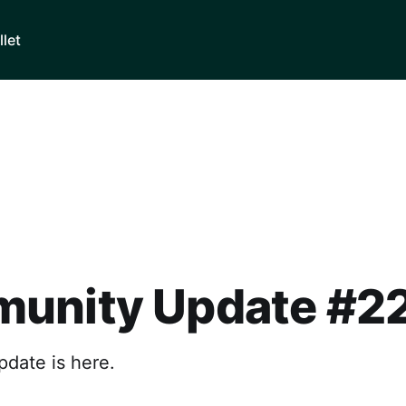
llet
unity Update #2
pdate is here.