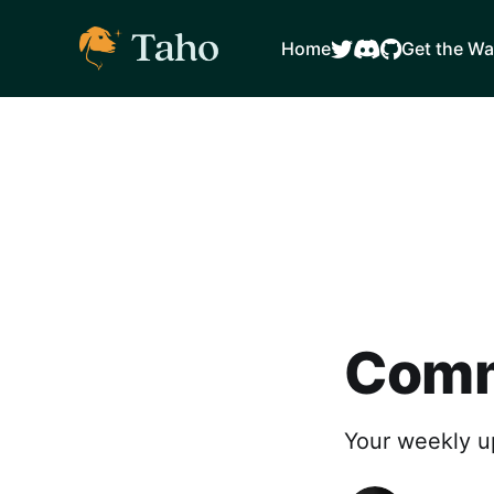
Home
Get the Wa
Comm
Your weekly u