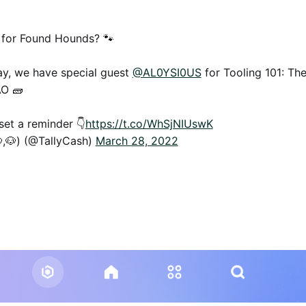
 for Found Hounds? 🐾
y, we have special guest
@AL0YSI0US
for Tooling 101: The
AO 🧱
et a reminder 👇
https://t.co/WhSjNIUswK
,🐶) (@TallyCash)
March 28, 2022