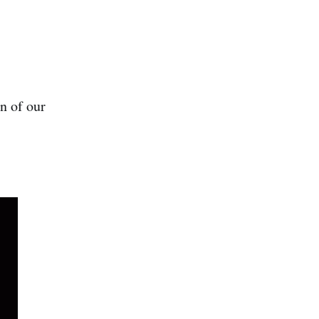
n of our