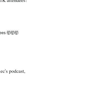
 1K attendees!
ees 🤯🤯🤯
ec's podcast,