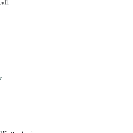
all.
7