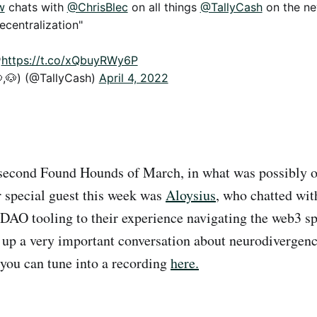
w
chats with
@ChrisBlec
on all things
@TallyCash
on the ne
ecentralization"

https://t.co/xQbuyRWy6P
,🐶) (@TallyCash)
April 4, 2022
second Found Hounds of March, in what was possibly ou
r special guest this week was
Aloysius
, who chatted wit
DAO tooling to their experience navigating the web3 s
up a very important conversation about neurodivergen
you can tune into a recording
here.