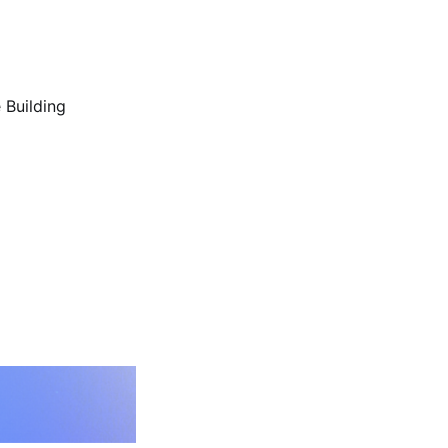
 Building