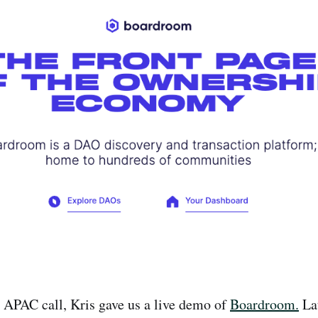
 APAC call, Kris gave us a live demo of
Boardroom.
La