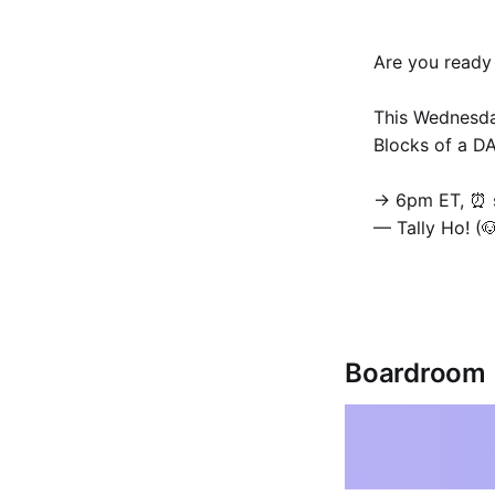
Are you ready
This Wednesda
Blocks of a D
→ 6pm ET, ⏰ s
— Tally Ho! (
Boardroom