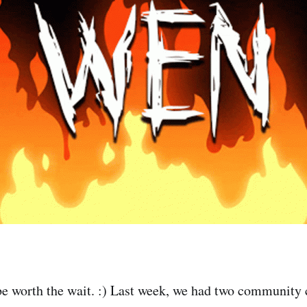
 be worth the wait. :) Last week, we had two community c