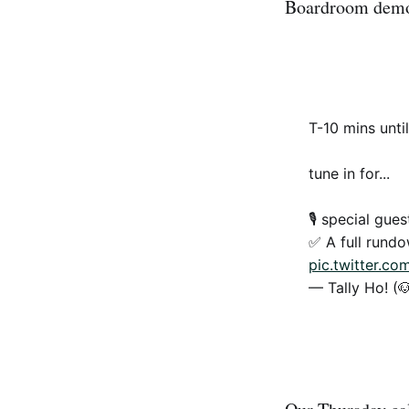
Boardroom demo 
T-10 mins unti
tune in for...
🎙 special gue
✅ A full rund
pic.twitter.c
— Tally Ho! (