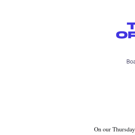
On our Thursday