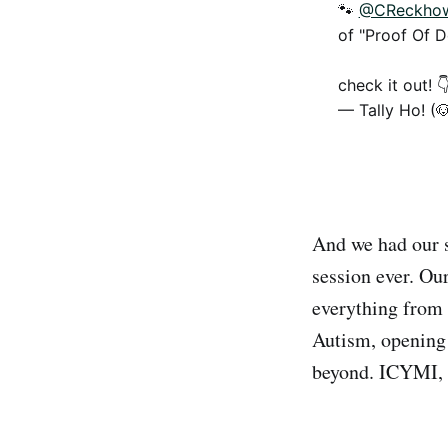
🐾
@CReckho
of "Proof Of D
check it out! 
— Tally Ho! (
And we had our 
session ever. Ou
everything from 
Autism, opening 
beyond. ICYMI, 