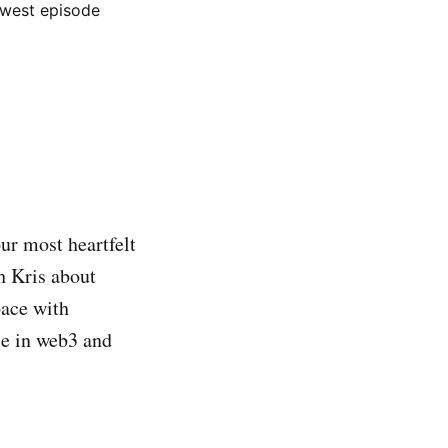
west episode
r most heartfelt
h Kris about
pace with
ce in web3 and