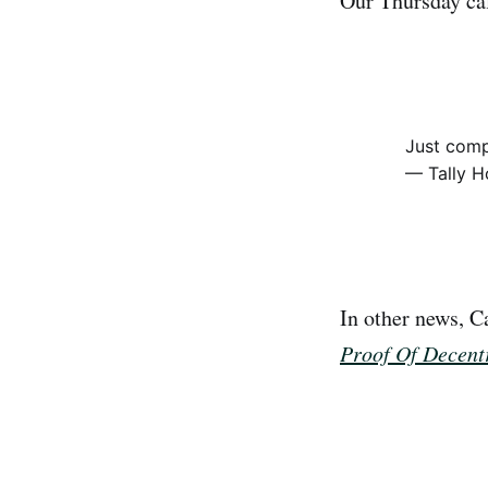
Our Thursday cal
Just comp
— Tally H
In other news, C
Proof Of Decentr