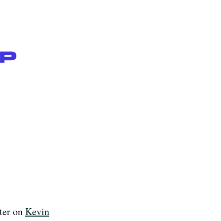
ter on
Kevin