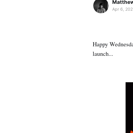
Matthe
Apr 6, 202
Happy Wednesday
launch...