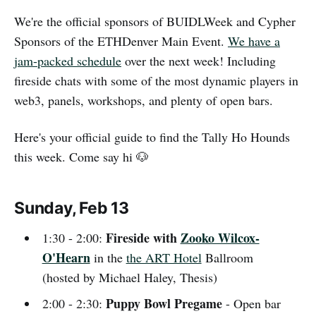
We're the official sponsors of BUIDLWeek and Cypher
Sponsors of the ETHDenver Main Event.
We have a
jam-packed schedule
over the next week! Including
fireside chats with some of the most dynamic players in
web3, panels, workshops, and plenty of open bars.
Here's your official guide to find the Tally Ho Hounds
this week. Come say hi 🐶
Sunday, Feb 13
Fireside with
Zooko Wilcox-
1:30 - 2:00:
O'Hearn
in the
the ART Hotel
Ballroom
(hosted by Michael Haley, Thesis)
Puppy Bowl Pregame
2:00 - 2:30:
- Open bar