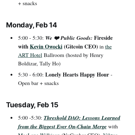
+ snacks
Monday, Feb 14
Fireside
5:00 - 5:30:
We ❤️ Public Goods:
with
Kevin Owocki
(Gitcoin CEO)
in
the
ART Hotel
Ballroom (hosted by
Henry
Boldizar, Tally Ho)
Lonely Hearts Happy Hour
5:30 - 6:00:
-
Open bar + snacks
Tuesday, Feb 15
5:00 -5:30:
Threshold DAO: Lessons Learned
from the Biggest Ever On-Chain Merge
with