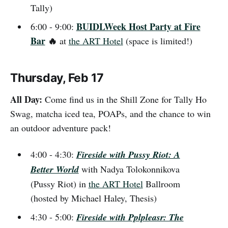
Tally)
BUIDLWeek Host Party at Fire
6:00 - 9:00:
Bar
🔥
at
the ART Hotel
(space is limited!)
Thursday, Feb 17
All Day:
Come find us in the Shill Zone for Tally Ho
Swag, matcha iced tea, POAPs, and the chance to win
an outdoor adventure pack!
4:00 - 4:30:
Fireside with Pussy Riot: A
Better World
with Nadya Tolokonnikova
(Pussy Riot) in
the ART Hotel
Ballroom
(hosted by Michael Haley, Thesis)
4:30 - 5:00:
Fireside with Pplpleasr: The