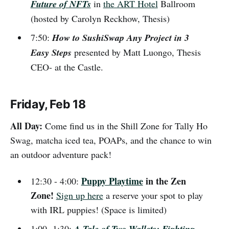
Future of NFTs
in
the ART Hotel
Ballroom
(hosted by Carolyn Reckhow, Thesis)
7:50:
How to SushiSwap Any Project in 3
Easy Steps
presented by Matt Luongo, Thesis
CEO- at the Castle.
Friday, Feb 18
All Day:
Come find us in the Shill Zone for Tally Ho
Swag, matcha iced tea, POAPs, and the chance to win
an outdoor adventure pack!
Puppy Playtime
in the Zen
12:30 - 4:00:
Zone!
Sign up here
a reserve your spot to play
with IRL puppies! (Space is limited)
1:00 -1:30:
A Tale of Two Wallets: Fighting