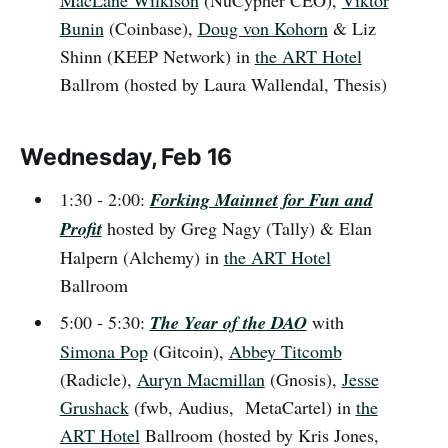
MacLane Wilkison
(NuCypher CEO),
Viktor
Bunin
(Coinbase),
Doug von Kohorn
& Liz
Shinn (KEEP Network) in
the ART Hotel
Ballrom (hosted by Laura Wallendal, Thesis)
Wednesday, Feb 16
1:30 - 2:00:
Forking Mainnet for Fun and
Profit
hosted by Greg Nagy (Tally) & Elan
Halpern (Alchemy) in
the ART Hotel
Ballroom
5:00 - 5:30:
The Year of the DAO
with
Simona Pop
(Gitcoin),
Abbey Titcomb
(Radicle),
Auryn Macmillan
(Gnosis),
Jesse
Grushack
(fwb, Audius, MetaCartel) in
the
ART Hotel
Ballroom (hosted by Kris Jones,