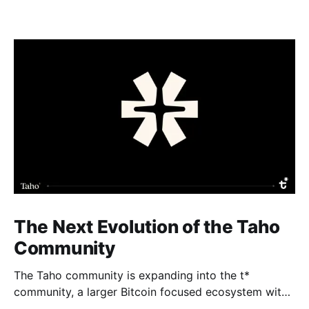
The Next Evolution of the Taho
Community
The Taho community is expanding into the t*
community, a larger Bitcoin focused ecosystem with
new growth benefits. The Taho wallet will not change