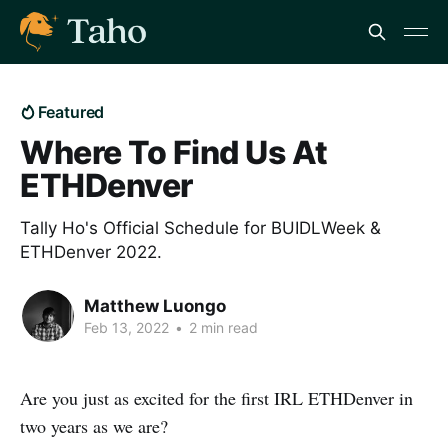
Featured
Where To Find Us At
ETHDenver
Tally Ho's Official Schedule for BUIDLWeek &
ETHDenver 2022.
Matthew Luongo
Feb 13, 2022
•
2 min read
Are you just as excited for the first IRL ETHDenver in
two years as we are?