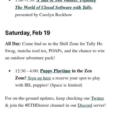
The World of Closed Software with Tally
,
presented by Carolyn Reckhow
Saturday, Feb 19
All Day:
Come find us in the Shill Zone for Tally Ho
Swag, matcha iced tea, POAPs, and the chance to win
an outdoor adventure pack!
Puppy Playtime
in the Zen
12:30 - 4:00:
Zone!
Sign up here
a reserve your spot to play
with IRL puppies! (Space is limited)
For on-the-ground updates, keep checking our
Twitter
& join the #ETHDenver channel in our
Discord
server!