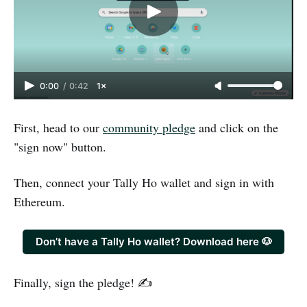
0:00
/
0:42
1×
First, head to our
community pledge
and click on the
"sign now" button.
Then, connect your Tally Ho wallet and sign in with
Ethereum.
Don’t have a Tally Ho wallet? Download here 🐶
Finally, sign the pledge! ✍️