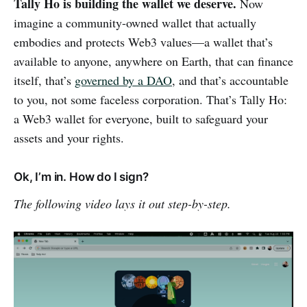
Tally Ho is building the wallet we deserve.
Now
imagine a community-owned wallet that actually
embodies and protects Web3 values—a wallet that’s
available to anyone, anywhere on Earth, that can finance
itself, that’s
governed by a DAO
, and that’s accountable
to you, not some faceless corporation. That’s Tally Ho:
a Web3 wallet for everyone, built to safeguard your
assets and your rights.
Ok, I’m in. How do I sign?
The following video lays it out step-by-step.