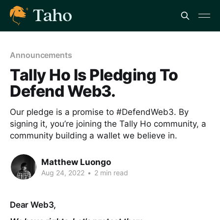
Announcements
Tally Ho Is Pledging To
Defend Web3.
Our pledge is a promise to #DefendWeb3. By
signing it, you’re joining the Tally Ho community, a
community building a wallet we believe in.
Matthew Luongo
Aug 24, 2022
•
2 min read
Dear Web3,