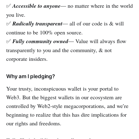
✅
Accessible to anyone
— no matter where in the world
you live.
✅
Radically transparent
— all of our code is & will
continue to be 100% open source.
✅
Fully community owned
— Value will always flow
transparently to you and the community, & not
corporate insiders.
Why am I pledging?
Your trusty, inconspicuous wallet is your portal to
Web3. But the biggest wallets in our ecosystem are
controlled by Web2-style megacorporations, and we’re
beginning to realize that this has dire implications for
our rights and freedoms.