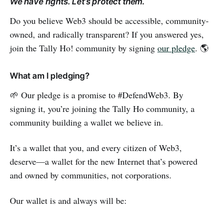
We have rights. Let’s protect them.
Do you believe Web3 should be accessible, community-
owned, and radically transparent? If you answered yes,
join the Tally Ho! community by signing
our pledge
. 🌎
What am I pledging?
🌱 Our pledge is a promise to #DefendWeb3. By
signing it, you’re joining the Tally Ho community, a
community building a wallet we believe in.
It’s a wallet that you, and every citizen of Web3,
deserve—a wallet for the new Internet that’s powered
and owned by communities, not corporations.
Our wallet is and always will be: