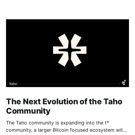
The Next Evolution of the Taho
Community
The Taho community is expanding into the t*
community, a larger Bitcoin focused ecosystem with