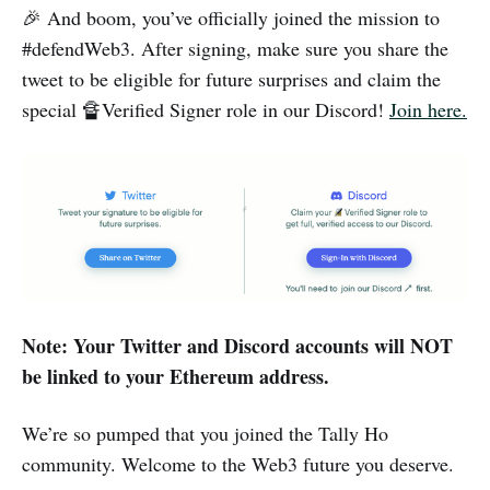
🎉 And boom, you’ve officially joined the mission to
#defendWeb3. After signing, make sure you share the
tweet to be eligible for future surprises and claim the
special 🔏Verified Signer role in our Discord!
Join here.
Note: Your Twitter and Discord accounts will NOT
be linked to your Ethereum address.
We’re so pumped that you joined the Tally Ho
community. Welcome to the Web3 future you deserve.