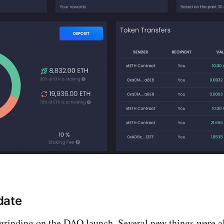
date
grinding on the DAO launch. Several new things were al