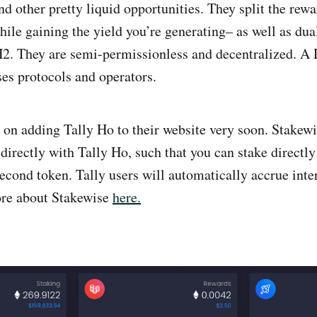
nd other pretty liquid opportunities. They split the rewa
hile gaining the yield you’re generating– as well as du
. They are semi-permissionless and decentralized. A
s protocols and operators.
 on adding Tally Ho to their website very soon. Stakewi
 directly with Tally Ho, such that you can stake directly
econd token. Tally users will automatically accrue inter
ore about Stakewise
here.