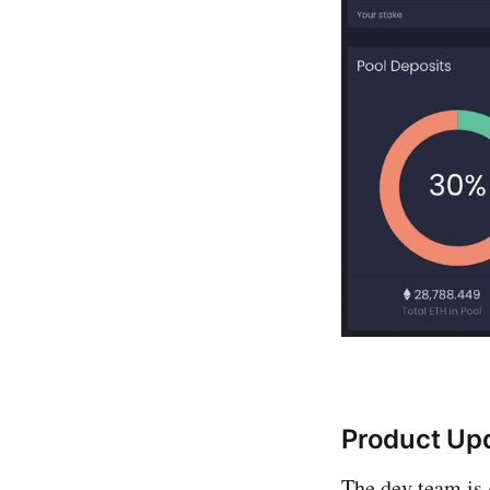
Product Up
The dev team is 