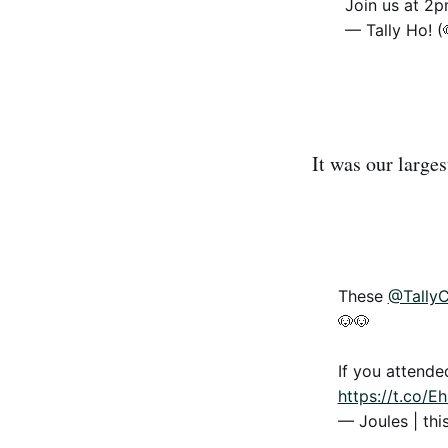
Join us at 2
— Tally Ho! (
It was our larges
These
@Tally
🐶🐶
If you attende
https://t.co/
— Joules | thi