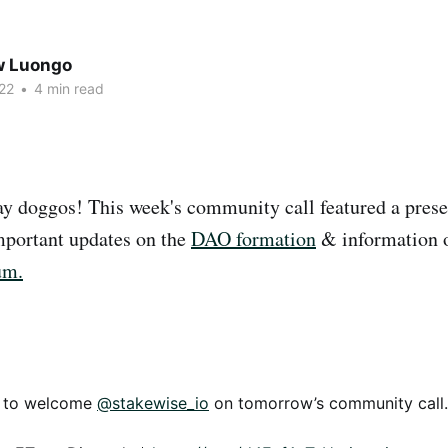
w Luongo
22
•
4 min read
 doggos! This week's community call featured a prese
portant updates on the
DAO formation
& information 
um.
d to welcome
@stakewise_io
on tomorrow’s community call.