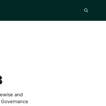
3
kewise and
r Governance