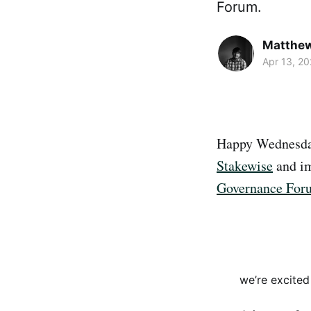
Forum.
Matthe
Apr 13, 20
Happy Wednesday
Stakewise
and im
Governance For
we’re excite