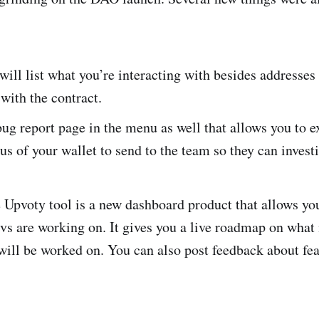
will list what you’re interacting with besides addresse
 with the contract.
bug report page in the menu as well that allows you to e
tus of your wallet to send to the team so they can investi
Upvoty tool is a new dashboard product that allows you
vs are working on. It gives you a live roadmap on what
 will be worked on. You can also post feedback about fe