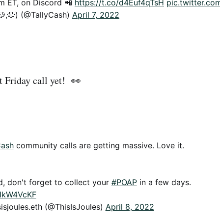
pm ET, on Discord 📲
https://t.co/d4Euf4qTsH
pic.twitter.c
🐶,🐶) (@TallyCash)
April 7, 2022
t Friday call yet! 👀
Cash
community calls are getting massive. Love it.
d, don't forget to collect your
#POAP
in a few days.
EhIkW4VcKF
sisjoules.eth (@ThisIsJoules)
April 8, 2022