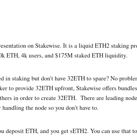
presentation on Stakewise. It is a liquid ETH2 staking p
80k ETH, 4k users, and $175M staked ETH liquidity.
ed in staking but don't have 32ETH to spare? No proble
ker to provide 32ETH upfront, Stakewise offers bundle
hers in order to create 32ETH. There are leading node
r handling the node so you don't have to.
u deposit ETH, and you get sETH2. You can use that to