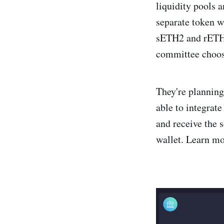
liquidity pools a
separate token w
sETH2 and rETH2
committee choose
They're planning
able to integrate
and receive the s
wallet. Learn m