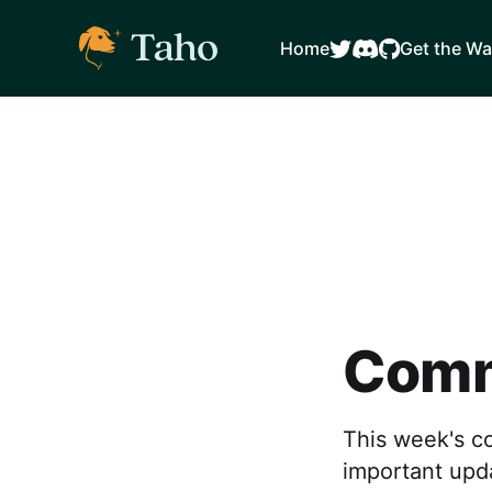
Home
Get the Wa
Comm
This week's c
important upd