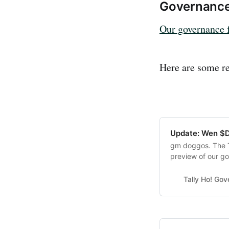
Governanc
Our governance 
Here are some re
Update: Wen 
gm doggos. The T
preview of our go
$DOGGO 🐶 The u
we’re sharing som
Tally Ho! Go
of how everything 