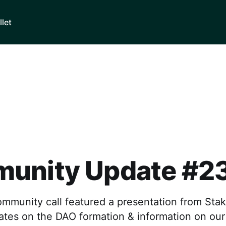
llet
unity Update #2
ommunity call featured a presentation from Sta
ates on the DAO formation & information on ou