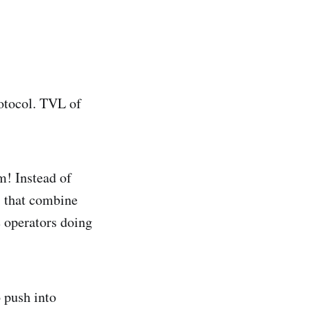
rotocol. TVL of
m! Instead of
s that combine
 operators doing
 push into