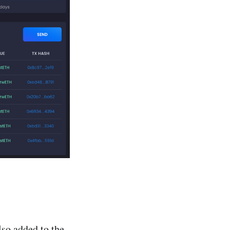
so added to the