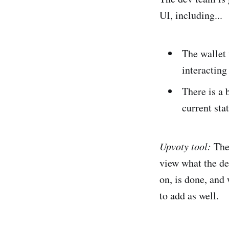
UI, including...
The wallet 
interacting
There is a 
current sta
Upvoty tool:
The 
view what the de
on, is done, and
to add as well.