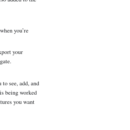
s when you’re
xport your
gate.
 to see, add, and
 is being worked
atures you want