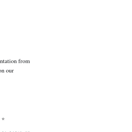
ntation from
on our
 ⭐️