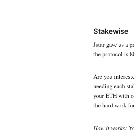
Stakewise
Jstar gave us a 
the protocol is 
Are you interest
needing each sta
your ETH with ot
the hard work fo
How it works:
Yo