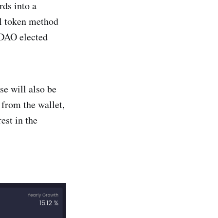
rds into a
al token method
 DAO elected
se will also be
 from the wallet,
est in the