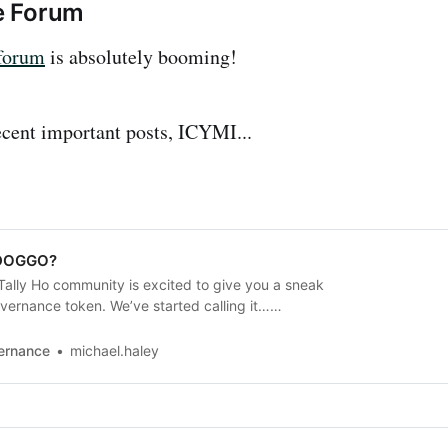
e Forum
forum
is absolutely booming!
cent important posts, ICYMI...
$DOGGO?
ally Ho community is excited to give you a sneak
vernance token. We’ve started calling it…
pcoming launch has many moving pieces. So
e early details to give our community a preview
vernance
michael.haley
fits together. This post is light…