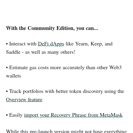
With the Community Edition, you can...
• Interact with
DeFi dApps
like Yearn, Keep, and
Saddle - as well as many others!
• Estimate gas costs more accurately than other Web3
wallets
• Track portfolios with better token discovery using the
Overview feature
• Easily
import your Recovery Phrase from MetaMask
While this pre-launch version might not have everything