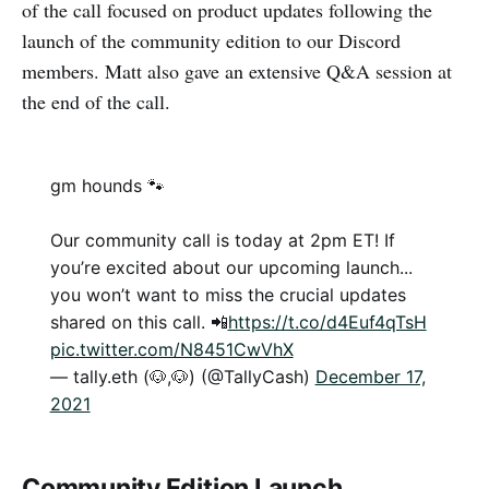
of the call focused on product updates following the
launch of the community edition to our Discord
members. Matt also gave an extensive Q&A session at
the end of the call.
gm hounds 🐾
Our community call is today at 2pm ET! If
you’re excited about our upcoming launch...
you won’t want to miss the crucial updates
shared on this call. 📲
https://t.co/d4Euf4qTsH
pic.twitter.com/N8451CwVhX
— tally.eth (🐶,🐶) (@TallyCash)
December 17,
2021
Community Edition Launch