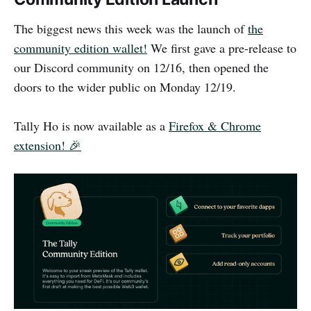
The biggest news this week was the launch of
the
community edition wallet!
We first gave a pre-release to
our Discord community on 12/16, then opened the
doors to the wider public on Monday 12/19.
Tally Ho is now available as a
Firefox & Chrome
extension! 🎉