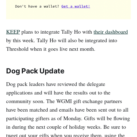
KEEP
plans to integrate Tally Ho with
their dashboard
by this week. Tally Ho will also be integrated into
Threshold when it goes live next month.
Dog Pack Update
Dog pack leaders have reviewed the delegate
applications and will have the results out to the
community soon. The WGMI gift exchange partners
have been matched and emails have been sent out to all
participating gifters as of Monday. Gifts will be flowing
in during the next couple of holiday weeks. Be sure to
tweet out your gifts when you receive them, using the