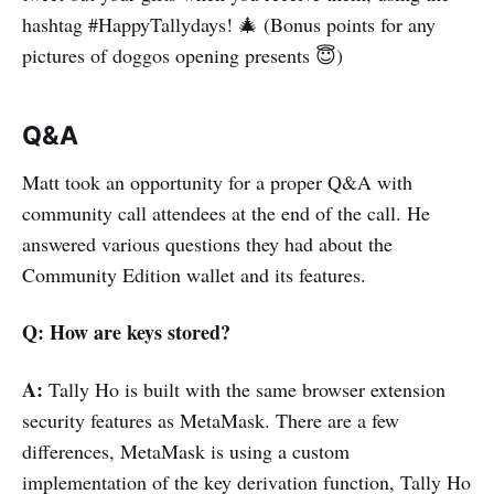
hashtag #HappyTallydays! 🎄 (Bonus points for any
pictures of doggos opening presents 😇)
Q&A
Matt took an opportunity for a proper Q&A with
community call attendees at the end of the call. He
answered various questions they had about the
Community Edition wallet and its features.
Q: How are keys stored?
A:
Tally Ho is built with the same browser extension
security features as MetaMask. There are a few
differences, MetaMask is using a custom
implementation of the key derivation function, Tally Ho