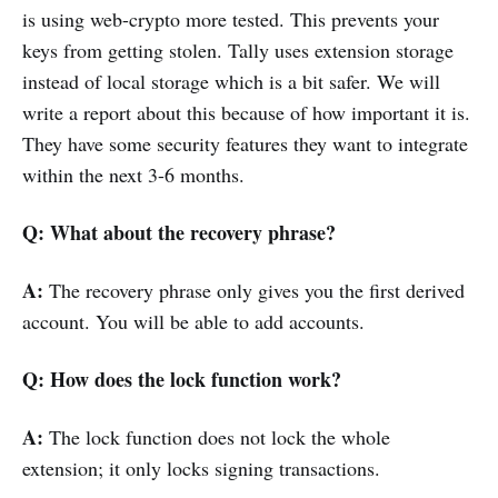
is using web-crypto more tested. This prevents your
keys from getting stolen. Tally uses extension storage
instead of local storage which is a bit safer. We will
write a report about this because of how important it is.
They have some security features they want to integrate
within the next 3-6 months.
Q: What about the recovery phrase?
A:
The recovery phrase only gives you the first derived
account. You will be able to add accounts.
Q: How does the lock function work?
A:
The lock function does not lock the whole
extension; it only locks signing transactions.