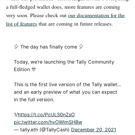
a full-fledged wallet does, more features are coming
very soon. Please check out
our documentation for the
list of features
that are coming in future releases.
🎈 The day has finally come 🎈
Today, we’re launching the Tally Community
Edition 🎊
This is the first live version of the Tally wallet…
and an early preview of what you can expect
in the full version.
1/
https://t.co/PcULS0nZsO
pic.twitter.com/hvOWlmSHBw
— tally.eth (@TallyCash)
December 20, 2021