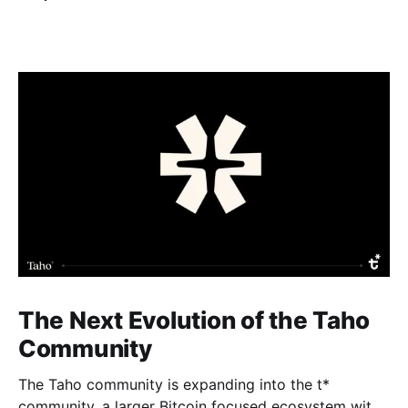
The Next Evolution of the Taho
Community
The Taho community is expanding into the t*
community, a larger Bitcoin focused ecosystem with