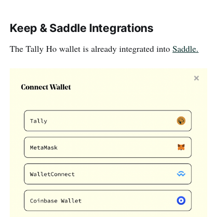
Keep & Saddle Integrations
The Tally Ho wallet is already integrated into
Saddle.