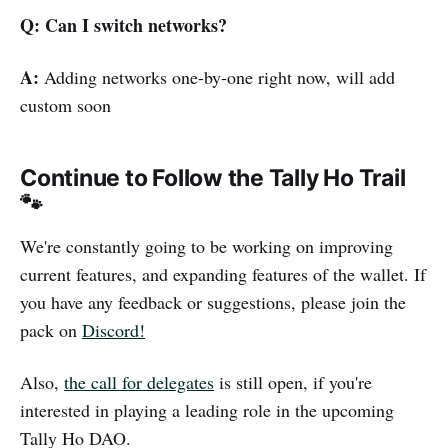
Q: Can I switch networks?
A:
Adding networks one-by-one right now, will add
custom soon
Continue to Follow the Tally Ho Trail
🐾
We're constantly going to be working on improving
current features, and expanding features of the wallet. If
you have any feedback or suggestions, please join the
pack on
Discord!
Also,
the call for delegates
is still open, if you're
interested in playing a leading role in the upcoming
Tally Ho DAO.