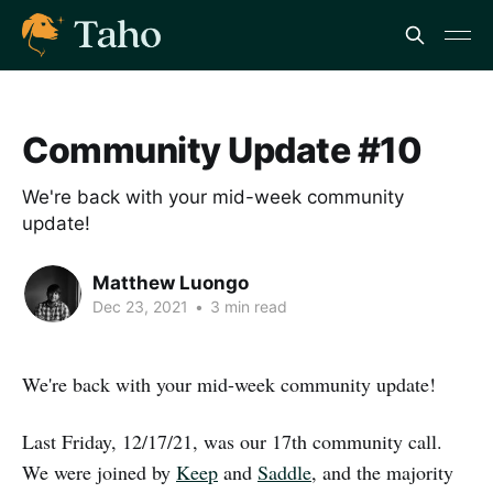
Community Update #10
We're back with your mid-week community
update!
Matthew Luongo
Dec 23, 2021
•
3 min read
We're back with your mid-week community update!
Last Friday, 12/17/21, was our 17th community call.
We were joined by
Keep
and
Saddle
, and the majority