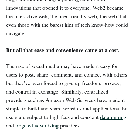
innovations that opened it to everyone. Web2 became
the interactive web, the user-friendly web, the web that
even those with the barest hint of tech know-how could
navigate.
But all that ease and convenience came at a cost.
The rise of social media may have made it easy for
users to post, share, comment, and connect with others,
but they’ve been forced to give up freedom, privacy,
and control in exchange. Similarly, centralized
providers such as Amazon Web Services have made it
simple to build and share websites and applications, but
users are subject to high fees and constant
data mining
and
targeted advertising
practices.