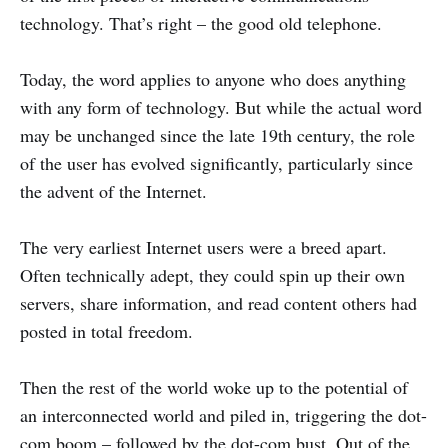
technology. That’s right – the good old telephone.
Today, the word applies to anyone who does anything
with any form of technology. But while the actual word
may be unchanged since the late 19th century, the role
of the user has evolved significantly, particularly since
the advent of the Internet.
The very earliest Internet users were a breed apart.
Often technically adept, they could spin up their own
servers, share information, and read content others had
posted in total freedom.
Then the rest of the world woke up to the potential of
an interconnected world and piled in, triggering the dot-
com boom – followed by the dot-com bust. Out of the