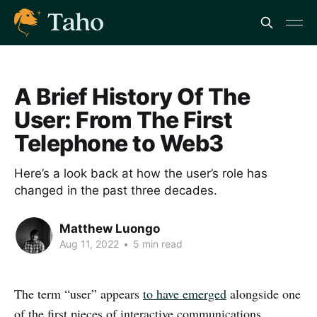
A Brief History Of The
User: From The First
Telephone to Web3
Here’s a look back at how the user’s role has
changed in the past three decades.
Matthew Luongo
Aug 11, 2022
•
5 min read
The term “user” appears
to have emerged
alongside one
of the first pieces of interactive communications