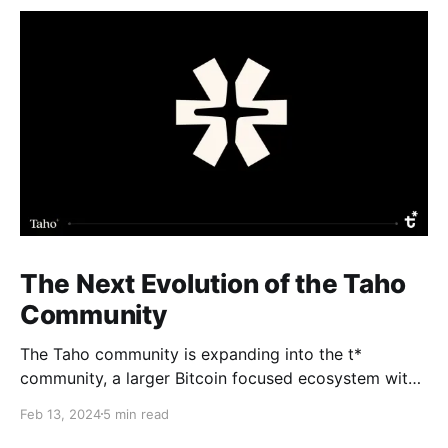
The Next Evolution of the Taho
Community
The Taho community is expanding into the t*
community, a larger Bitcoin focused ecosystem with
new growth benefits. The Taho wallet will not change
Feb 13, 2024
5 min read
and Subscape will relaunch as part of a massive BTC