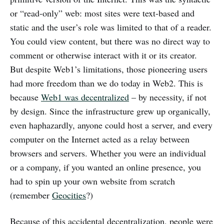
or “read-only” web: most sites were text-based and
static and the user’s role was limited to that of a reader.
You could view content, but there was no direct way to
comment or otherwise interact with it or its creator.
But despite Web1’s limitations, those pioneering users
had more freedom than we do today in Web2. This is
because
Web1 was decentralized
– by necessity, if not
by design. Since the infrastructure grew up organically,
even haphazardly, anyone could host a server, and every
computer on the Internet acted as a relay between
browsers and servers. Whether you were an individual
or a company, if you wanted an online presence, you
had to spin up your own website from scratch
(remember
Geocities
?)
Because of this accidental decentralization, people were