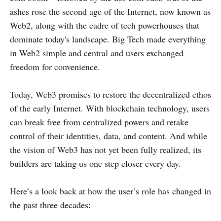
ashes rose the second age of the Internet, now known as
Web2, along with the cadre of tech powerhouses that
dominate today's landscape. Big Tech made everything
in Web2 simple and central and users exchanged
freedom for convenience.
Today, Web3 promises to restore the decentralized ethos
of the early Internet. With blockchain technology, users
can break free from centralized powers and retake
control of their identities, data, and content. And while
the vision of Web3 has not yet been fully realized, its
builders are taking us one step closer every day.
Here’s a look back at how the user’s role has changed in
the past three decades: