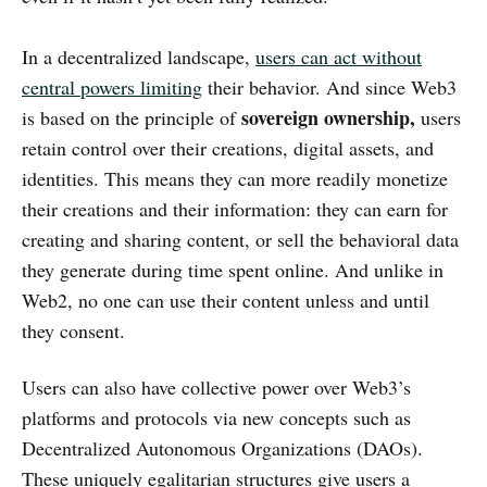
In a decentralized landscape,
users can act without
central powers limiting
their behavior. And since Web3
sovereign ownership,
is based on the principle of
users
retain control over their creations, digital assets, and
identities. This means they can more readily monetize
their creations and their information: they can earn for
creating and sharing content, or sell the behavioral data
they generate during time spent online. And unlike in
Web2, no one can use their content unless and until
they consent.
Users can also have collective power over Web3’s
platforms and protocols via new concepts such as
Decentralized Autonomous Organizations (DAOs).
These uniquely egalitarian structures give users a