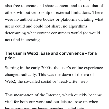
also free to create and share content, and to read that of
others without censorship or external limitations. There
were no authoritative bodies or platforms dictating what
users could and could not share, no algorithms
determining what content consumers would (or would
not) find interesting.
The user in Web2: Ease and convenience – for a
price.
Starting in the early 2000s, the user’s online experience
changed radically. This was the dawn of the era of
Web2, the so-called social or “read-write” web.
This incarnation of the Internet, which quickly became
vital for both our work and our leisure, rose up when
large corporations began pouring capital into