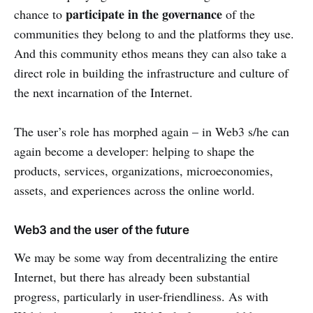
participate in the governance
chance to
of the
communities they belong to and the platforms they use.
And this community ethos means they can also take a
direct role in building the infrastructure and culture of
the next incarnation of the Internet.
The user’s role has morphed again – in Web3 s/he can
again become a developer: helping to shape the
products, services, organizations, microeconomies,
assets, and experiences across the online world.
Web3 and the user of the future
We may be some way from decentralizing the entire
Internet, but there has already been substantial
progress, particularly in user-friendliness. As with