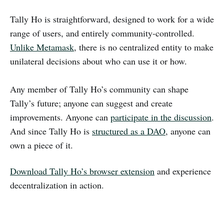
Tally Ho is straightforward, designed to work for a wide
range of users, and entirely community-controlled.
Unlike Metamask
, there is no centralized entity to make
unilateral decisions about who can use it or how.
Any member of Tally Ho’s community can shape
Tally’s future; anyone can suggest and create
improvements. Anyone can
participate in the discussion
.
And since Tally Ho is
structured as a DAO
, anyone can
own a piece of it.
Download Tally Ho’s browser extension
and experience
decentralization in action.