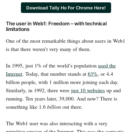
Download Tally Ho For Chrome Here!
The user in Web1: Freedom – with technical
limitations
One of the most remarkable things about users in Web1
is that there weren’t very many of them.
In 1995, just 1% of the world’s population
used the
Internet
. Today, that number stands at
63%
, or 4.4
billion people, with 1 million more joining each day.
Similarly, in 1992, there were
just 10 websites
up and
running. Ten years later, 39,000. And now? There is
something like 1.6
billion
out there.
The Web1 user was also interacting with a very
primitive version of the Internet. This was the syntactic