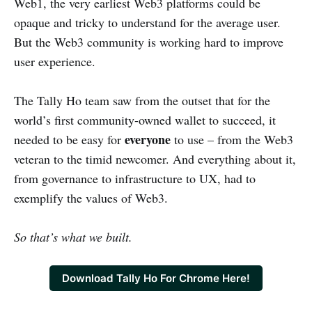
Web1, the very earliest Web3 platforms could be
opaque and tricky to understand for the average user.
But the Web3 community is working hard to improve
user experience.
The Tally Ho team saw from the outset that for the
world’s first community-owned wallet to succeed, it
everyone
needed to be easy for
to use – from the Web3
veteran to the timid newcomer. And everything about it,
from governance to infrastructure to UX, had to
exemplify the values of Web3.
So that’s what we built.
Download Tally Ho For Chrome Here!