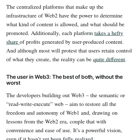
The centralized platforms that make up the
infrastructure of Web2 have the power to determine
what kind of content is allowed, and what should be
promoted. Additionally, each platform
takes a hefty
share
of profits generated by user-produced content.
And although most will protest that users retain control
of what they create, the reality can be
quite different
.
The user in Web3: The best of both, without the
worst
The developers building out Web3 – the semantic or
“read-write-execute” web – aim to restore all the
freedom and autonomy of Web1 and, drawing on
lessons from the Web2 era, couple that with
convenience and ease of use. It’s a powerful vision,
even if it hasn’t yet been fully realized.