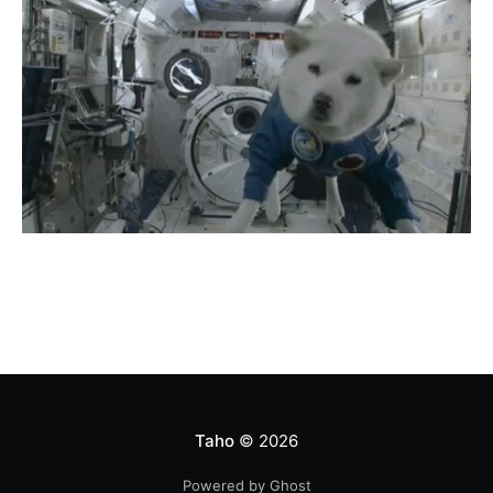
Taho
© 2026
Powered by Ghost