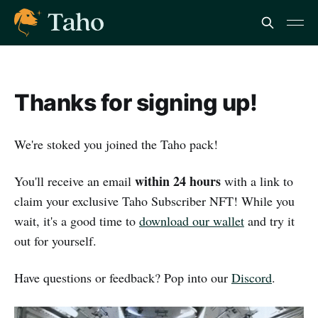
Thanks for signing up!
We're stoked you joined the Taho pack!
within 24 hours
You'll receive an email
with a link to
claim your exclusive Taho Subscriber NFT! While you
wait, it's a good time to
download our wallet
and try it
out for yourself.
Have questions or feedback? Pop into our
Discord
.